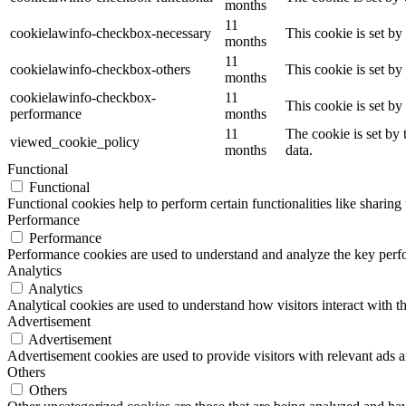
months
11
cookielawinfo-checkbox-necessary
This cookie is set b
months
11
cookielawinfo-checkbox-others
This cookie is set b
months
cookielawinfo-checkbox-
11
This cookie is set b
performance
months
11
The cookie is set by
viewed_cookie_policy
months
data.
Functional
Functional
Functional cookies help to perform certain functionalities like sharing 
Performance
Performance
Performance cookies are used to understand and analyze the key perfor
Analytics
Analytics
Analytical cookies are used to understand how visitors interact with th
Advertisement
Advertisement
Advertisement cookies are used to provide visitors with relevant ads 
Others
Others