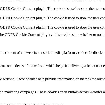
y GDPR Cookie Consent plugin. The cookies is used to store the user co
y GDPR Cookie Consent plugin. The cookie is used to store the user cons
y GDPR Cookie Consent plugin. The cookie is used to store the user con
 the GDPR Cookie Consent plugin and is used to store whether or not use
the content of the website on social media platforms, collect feedbacks, 
mance indexes of the website which helps in delivering a better user ex
e website. These cookies help provide information on metrics the number 
and marketing campaigns. These cookies track visitors across websites a