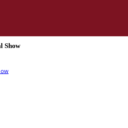
al Show