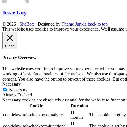
Jessie Guy
© 2026
·
SiteBox
· Designed by
Theme Junkie
back to top
This website uses cookies to improve your experience. We'll assume yo
Close
Privacy Overview
This website uses cookies to improve your experience while you navigat
working of basic functionalities of the website. We also use third-pa
consent. You also have the option to opt-out of these cookies. But op
Necessary
Necessary
Always Enabled
Necessary cookies are absolutely essential for the website to function
Cookie
Duration
11
cookielawinfo-checkbox-analytics
This cookie is set b
months
11
cookielawinfo-checkbox-functional
The cookie is set by