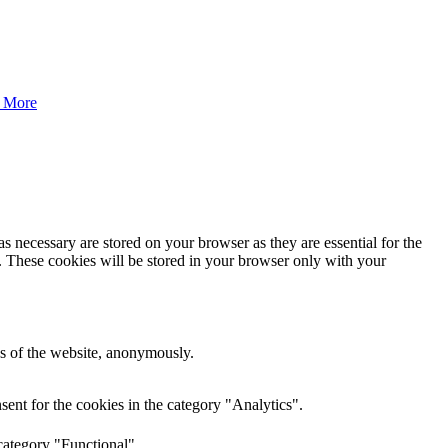
 More
s necessary are stored on your browser as they are essential for the
e. These cookies will be stored in your browser only with your
res of the website, anonymously.
ent for the cookies in the category "Analytics".
category "Functional".