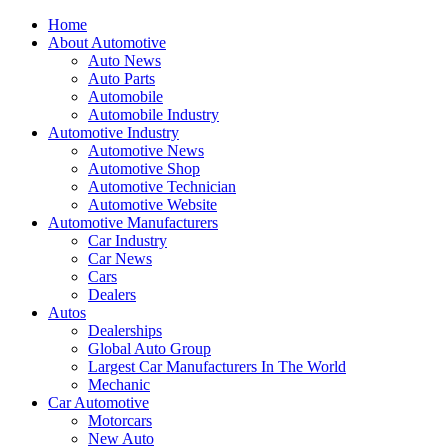
Home
About Automotive
Auto News
Auto Parts
Automobile
Automobile Industry
Automotive Industry
Automotive News
Automotive Shop
Automotive Technician
Automotive Website
Automotive Manufacturers
Car Industry
Car News
Cars
Dealers
Autos
Dealerships
Global Auto Group
Largest Car Manufacturers In The World
Mechanic
Car Automotive
Motorcars
New Auto