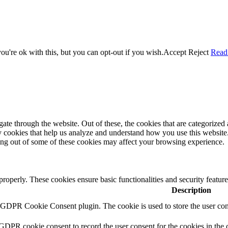
u're ok with this, but you can opt-out if you wish.
Accept
Reject
Read
e through the website. Out of these, the cookies that are categorized a
rty cookies that help us analyze and understand how you use this websit
ting out of some of these cookies may affect your browsing experience.
 properly. These cookies ensure basic functionalities and security featu
Description
y GDPR Cookie Consent plugin. The cookie is used to store the user cons
 GDPR cookie consent to record the user consent for the cookies in the 