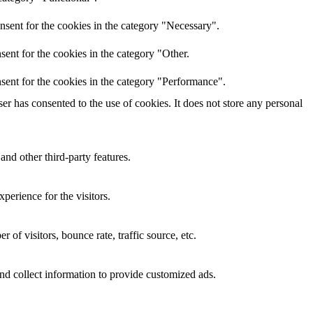
nsent for the cookies in the category "Necessary".
ent for the cookies in the category "Other.
sent for the cookies in the category "Performance".
r has consented to the use of cookies. It does not store any personal
and other third-party features.
perience for the visitors.
of visitors, bounce rate, traffic source, etc.
nd collect information to provide customized ads.