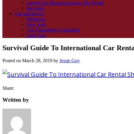
Largest Car Manufacturers In The World
Mechanic
Car Automotive
Motorcars
New Auto
Top Automotive Companies
Used Cars
Survival Guide To International Car Rent
Posted on
March 28, 2019
by
Jessie Guy
Share:
Written by