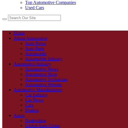
Top Automotive Companies
Used Cars
Home
About Automotive
Auto News
Auto Parts
Automobile
Automobile Industry
Automotive Industry
Automotive News
Automotive Shop
Automotive Technician
Automotive Website
Automotive Manufacturers
Car Industry
Car News
Cars
Dealers
Autos
Dealerships
Global Auto Group