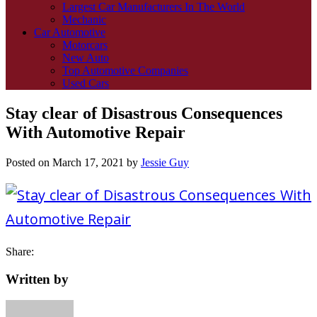
Largest Car Manufacturers In The World
Mechanic
Car Automotive
Motorcars
New Auto
Top Automotive Companies
Used Cars
Stay clear of Disastrous Consequences
With Automotive Repair
Posted on
March 17, 2021
by
Jessie Guy
Share:
Written by