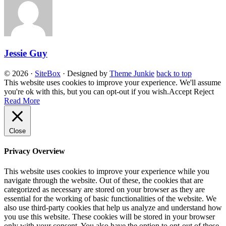
Jessie Guy
© 2026
·
SiteBox
· Designed by
Theme Junkie
back to top
This website uses cookies to improve your experience. We'll assume
you're ok with this, but you can opt-out if you wish.
Accept
Reject
Read More
Close
Privacy Overview
This website uses cookies to improve your experience while you
navigate through the website. Out of these, the cookies that are
categorized as necessary are stored on your browser as they are
essential for the working of basic functionalities of the website. We
also use third-party cookies that help us analyze and understand how
you use this website. These cookies will be stored in your browser
only with your consent. You also have the option to opt-out of these