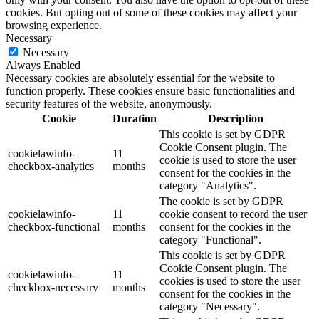
cookies. But opting out of some of these cookies may affect your
browsing experience.
Necessary
Necessary
Always Enabled
Necessary cookies are absolutely essential for the website to
function properly. These cookies ensure basic functionalities and
security features of the website, anonymously.
Cookie
Duration
Description
This cookie is set by GDPR
Cookie Consent plugin. The
cookielawinfo-
11
cookie is used to store the user
checkbox-analytics
months
consent for the cookies in the
category "Analytics".
The cookie is set by GDPR
cookielawinfo-
11
cookie consent to record the user
checkbox-functional
months
consent for the cookies in the
category "Functional".
This cookie is set by GDPR
Cookie Consent plugin. The
cookielawinfo-
11
cookies is used to store the user
checkbox-necessary
months
consent for the cookies in the
category "Necessary".