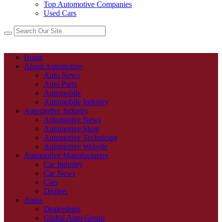
Top Automotive Companies
Used Cars
Home
About Automotive
Auto News
Auto Parts
Automobile
Automobile Industry
Automotive Industry
Automotive News
Automotive Shop
Automotive Technician
Automotive Website
Automotive Manufacturers
Car Industry
Car News
Cars
Dealers
Autos
Dealerships
Global Auto Group