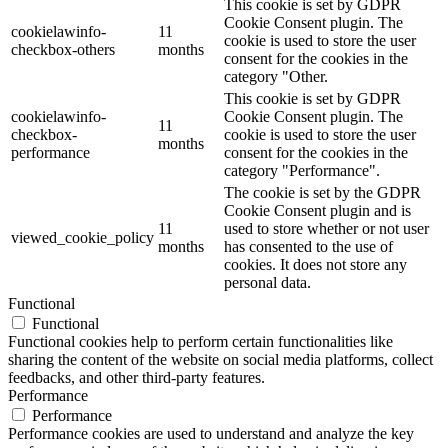
This cookie is set by GDPR
Cookie Consent plugin. The
cookielawinfo-
11
cookie is used to store the user
checkbox-others
months
consent for the cookies in the
category "Other.
This cookie is set by GDPR
cookielawinfo-
Cookie Consent plugin. The
11
checkbox-
cookie is used to store the user
months
performance
consent for the cookies in the
category "Performance".
The cookie is set by the GDPR
Cookie Consent plugin and is
11
used to store whether or not user
viewed_cookie_policy
months
has consented to the use of
cookies. It does not store any
personal data.
Functional
Functional
Functional cookies help to perform certain functionalities like
sharing the content of the website on social media platforms, collect
feedbacks, and other third-party features.
Performance
Performance
Performance cookies are used to understand and analyze the key