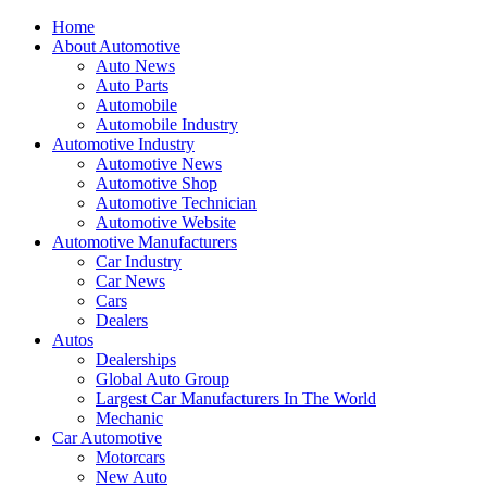
Home
About Automotive
Auto News
Auto Parts
Automobile
Automobile Industry
Automotive Industry
Automotive News
Automotive Shop
Automotive Technician
Automotive Website
Automotive Manufacturers
Car Industry
Car News
Cars
Dealers
Autos
Dealerships
Global Auto Group
Largest Car Manufacturers In The World
Mechanic
Car Automotive
Motorcars
New Auto