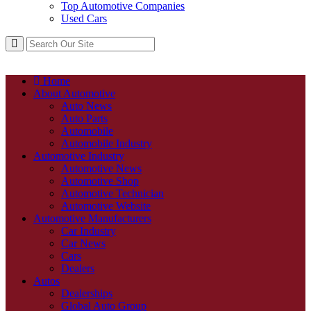
Top Automotive Companies
Used Cars
Home
About Automotive
Auto News
Auto Parts
Automobile
Automobile Industry
Automotive Industry
Automotive News
Automotive Shop
Automotive Technician
Automotive Website
Automotive Manufacturers
Car Industry
Car News
Cars
Dealers
Autos
Dealerships
Global Auto Group