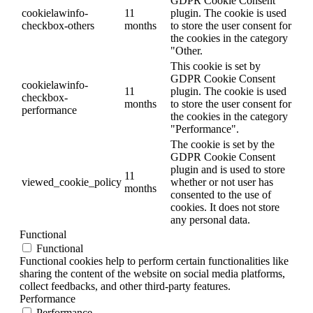
GDPR Cookie Consent
cookielawinfo-
11
plugin. The cookie is used
checkbox-others
months
to store the user consent for
the cookies in the category
"Other.
This cookie is set by
GDPR Cookie Consent
cookielawinfo-
11
plugin. The cookie is used
checkbox-
months
to store the user consent for
performance
the cookies in the category
"Performance".
The cookie is set by the
GDPR Cookie Consent
plugin and is used to store
11
viewed_cookie_policy
whether or not user has
months
consented to the use of
cookies. It does not store
any personal data.
Functional
Functional
Functional cookies help to perform certain functionalities like
sharing the content of the website on social media platforms,
collect feedbacks, and other third-party features.
Performance
Performance