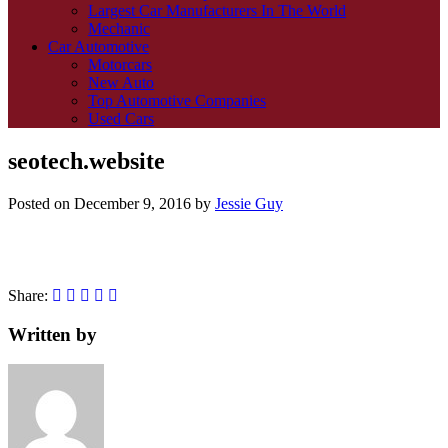
Largest Car Manufacturers In The World
Mechanic
Car Automotive
Motorcars
New Auto
Top Automotive Companies
Used Cars
seotech.website
Posted on
December 9, 2016
by
Jessie Guy
Share:
Written by