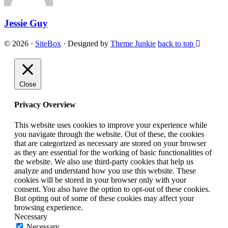
Jessie Guy
© 2026
·
SiteBox
· Designed by
Theme Junkie
back to top
Close
Privacy Overview
This website uses cookies to improve your experience while
you navigate through the website. Out of these, the cookies
that are categorized as necessary are stored on your browser
as they are essential for the working of basic functionalities of
the website. We also use third-party cookies that help us
analyze and understand how you use this website. These
cookies will be stored in your browser only with your
consent. You also have the option to opt-out of these cookies.
But opting out of some of these cookies may affect your
browsing experience.
Necessary
Necessary