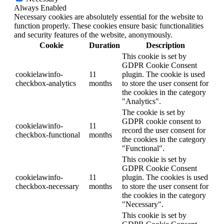
Always Enabled
Necessary cookies are absolutely essential for the website to
function properly. These cookies ensure basic functionalities
and security features of the website, anonymously.
Cookie
Duration
Description
This cookie is set by
GDPR Cookie Consent
cookielawinfo-
11
plugin. The cookie is used
checkbox-analytics
months
to store the user consent for
the cookies in the category
"Analytics".
The cookie is set by
GDPR cookie consent to
cookielawinfo-
11
record the user consent for
checkbox-functional
months
the cookies in the category
"Functional".
This cookie is set by
GDPR Cookie Consent
cookielawinfo-
11
plugin. The cookies is used
checkbox-necessary
months
to store the user consent for
the cookies in the category
"Necessary".
This cookie is set by