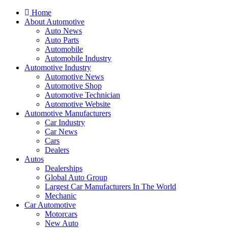
Home
About Automotive
Auto News
Auto Parts
Automobile
Automobile Industry
Automotive Industry
Automotive News
Automotive Shop
Automotive Technician
Automotive Website
Automotive Manufacturers
Car Industry
Car News
Cars
Dealers
Autos
Dealerships
Global Auto Group
Largest Car Manufacturers In The World
Mechanic
Car Automotive
Motorcars
New Auto