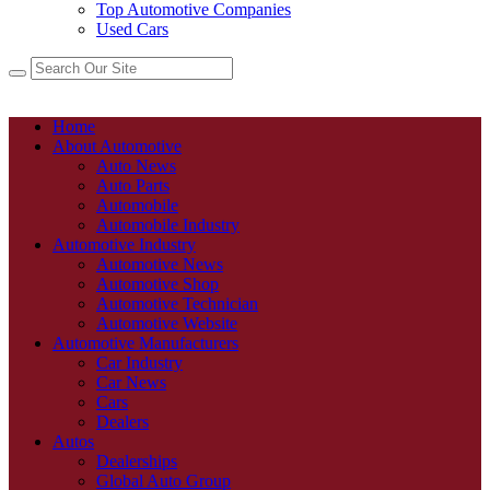
Top Automotive Companies
Used Cars
Home
About Automotive
Auto News
Auto Parts
Automobile
Automobile Industry
Automotive Industry
Automotive News
Automotive Shop
Automotive Technician
Automotive Website
Automotive Manufacturers
Car Industry
Car News
Cars
Dealers
Autos
Dealerships
Global Auto Group