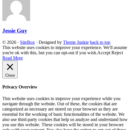
Jessie Guy
© 2026
·
SiteBox
· Designed by
Theme Junkie
back to top
This website uses cookies to improve your experience. We'll assume
you're ok with this, but you can opt-out if you wish.
Accept
Reject
Read More
Close
Privacy Overview
This website uses cookies to improve your experience while you
navigate through the website. Out of these, the cookies that are
categorized as necessary are stored on your browser as they are
essential for the working of basic functionalities of the website. We
also use third-party cookies that help us analyze and understand how
you use this website. These cookies will be stored in your browser
only with your consent. You also have the option to opt-out of these