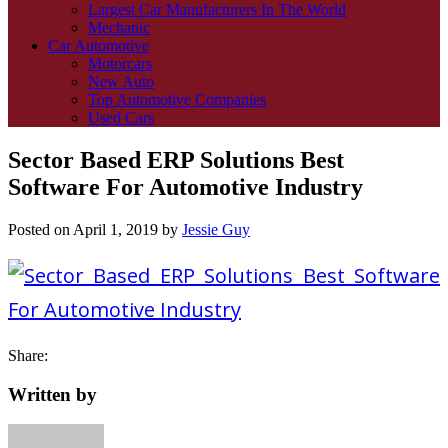
Largest Car Manufacturers In The World
Mechanic
Car Automotive
Motorcars
New Auto
Top Automotive Companies
Used Cars
Sector Based ERP Solutions Best
Software For Automotive Industry
Posted on
April 1, 2019
by
Jessie Guy
Share:
Written by