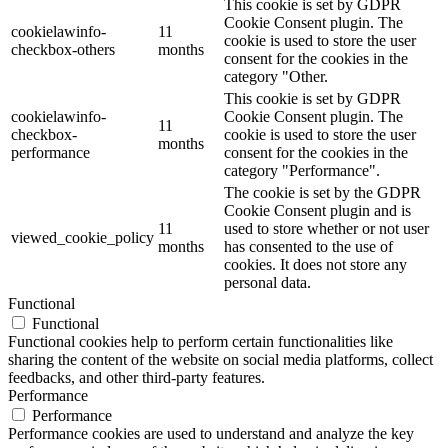
This cookie is set by GDPR
Cookie Consent plugin. The
cookielawinfo-
11
cookie is used to store the user
checkbox-others
months
consent for the cookies in the
category "Other.
This cookie is set by GDPR
cookielawinfo-
Cookie Consent plugin. The
11
checkbox-
cookie is used to store the user
months
performance
consent for the cookies in the
category "Performance".
The cookie is set by the GDPR
Cookie Consent plugin and is
11
used to store whether or not user
viewed_cookie_policy
months
has consented to the use of
cookies. It does not store any
personal data.
Functional
Functional
Functional cookies help to perform certain functionalities like
sharing the content of the website on social media platforms, collect
feedbacks, and other third-party features.
Performance
Performance
Performance cookies are used to understand and analyze the key