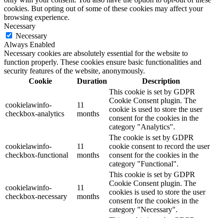
cookies. But opting out of some of these cookies may affect your
browsing experience.
Necessary
Necessary
Always Enabled
Necessary cookies are absolutely essential for the website to
function properly. These cookies ensure basic functionalities and
security features of the website, anonymously.
Cookie
Duration
Description
This cookie is set by GDPR
Cookie Consent plugin. The
cookielawinfo-
11
cookie is used to store the user
checkbox-analytics
months
consent for the cookies in the
category "Analytics".
The cookie is set by GDPR
cookielawinfo-
11
cookie consent to record the user
checkbox-functional
months
consent for the cookies in the
category "Functional".
This cookie is set by GDPR
Cookie Consent plugin. The
cookielawinfo-
11
cookies is used to store the user
checkbox-necessary
months
consent for the cookies in the
category "Necessary".