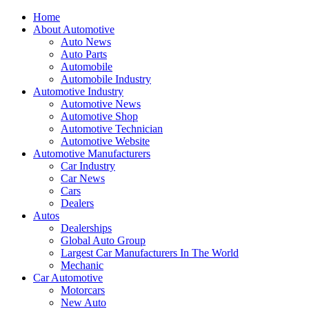
Home
About Automotive
Auto News
Auto Parts
Automobile
Automobile Industry
Automotive Industry
Automotive News
Automotive Shop
Automotive Technician
Automotive Website
Automotive Manufacturers
Car Industry
Car News
Cars
Dealers
Autos
Dealerships
Global Auto Group
Largest Car Manufacturers In The World
Mechanic
Car Automotive
Motorcars
New Auto