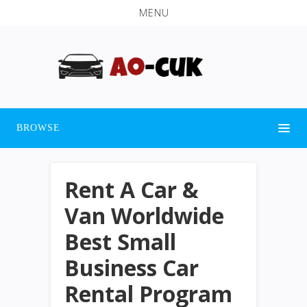
MENU
BROWSE
Rent A Car &
Van Worldwide
Best Small
Business Car
Rental Program