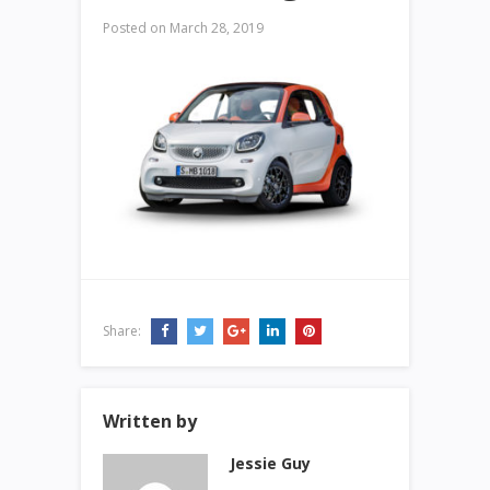
Posted on
March 28, 2019
Share:
Written by
Jessie Guy