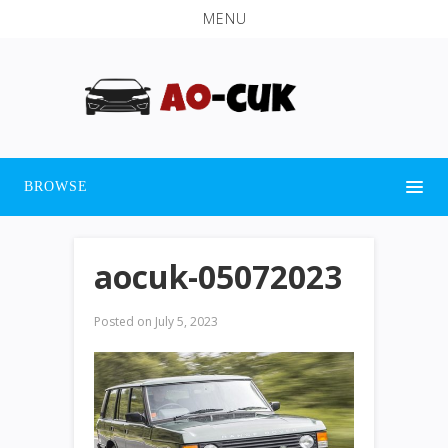
MENU
BROWSE
aocuk-05072023
Posted on
July 5, 2023