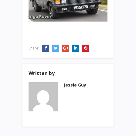
Share:
Written by
Jessie Guy