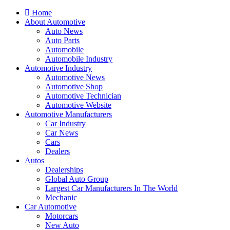
Home
About Automotive
Auto News
Auto Parts
Automobile
Automobile Industry
Automotive Industry
Automotive News
Automotive Shop
Automotive Technician
Automotive Website
Automotive Manufacturers
Car Industry
Car News
Cars
Dealers
Autos
Dealerships
Global Auto Group
Largest Car Manufacturers In The World
Mechanic
Car Automotive
Motorcars
New Auto