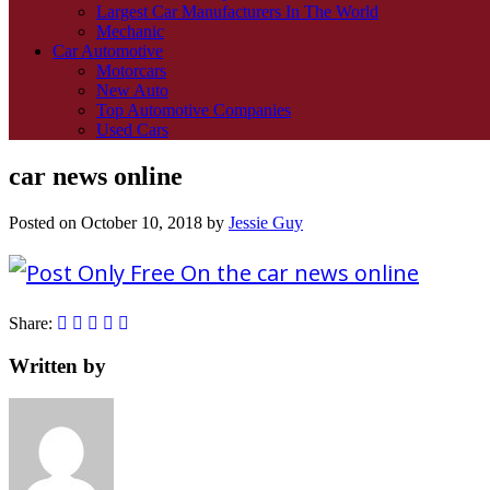
Largest Car Manufacturers In The World
Mechanic
Car Automotive
Motorcars
New Auto
Top Automotive Companies
Used Cars
car news online
Posted on
October 10, 2018
by
Jessie Guy
Share:
Written by