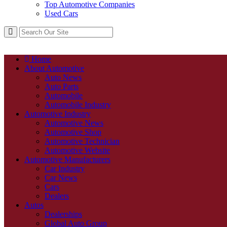
Top Automotive Companies
Used Cars
Home
About Automotive
Auto News
Auto Parts
Automobile
Automobile Industry
Automotive Industry
Automotive News
Automotive Shop
Automotive Technician
Automotive Website
Automotive Manufacturers
Car Industry
Car News
Cars
Dealers
Autos
Dealerships
Global Auto Group