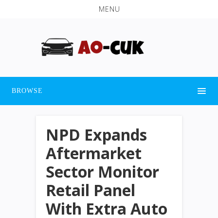
MENU
BROWSE
NPD Expands
Aftermarket
Sector Monitor
Retail Panel
With Extra Auto