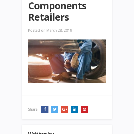
Components
Retailers
Posted on
March 28, 2019
Share: