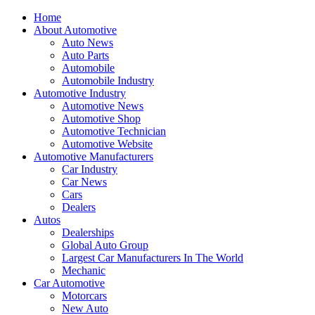
Home
About Automotive
Auto News
Auto Parts
Automobile
Automobile Industry
Automotive Industry
Automotive News
Automotive Shop
Automotive Technician
Automotive Website
Automotive Manufacturers
Car Industry
Car News
Cars
Dealers
Autos
Dealerships
Global Auto Group
Largest Car Manufacturers In The World
Mechanic
Car Automotive
Motorcars
New Auto