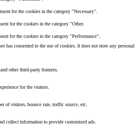
nsent for the cookies in the category "Necessary".
ent for the cookies in the category "Other.
sent for the cookies in the category "Performance".
r has consented to the use of cookies. It does not store any personal
and other third-party features.
perience for the visitors.
of visitors, bounce rate, traffic source, etc.
nd collect information to provide customized ads.