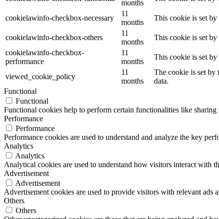
months
11
cookielawinfo-checkbox-necessary
This cookie is set b
months
11
cookielawinfo-checkbox-others
This cookie is set b
months
cookielawinfo-checkbox-
11
This cookie is set b
performance
months
11
The cookie is set by
viewed_cookie_policy
months
data.
Functional
Functional
Functional cookies help to perform certain functionalities like sharing 
Performance
Performance
Performance cookies are used to understand and analyze the key perfor
Analytics
Analytics
Analytical cookies are used to understand how visitors interact with th
Advertisement
Advertisement
Advertisement cookies are used to provide visitors with relevant ads 
Others
Others