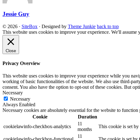
Jessie Guy
© 2026
·
SiteBox
· Designed by
Theme Junkie
back to top
This website uses cookies to improve your experience. We'll assume yo
Close
Privacy Overview
This website uses cookies to improve your experience while you navigat
working of basic functionalities of the website. We also use third-pa
consent. You also have the option to opt-out of these cookies. But op
Necessary
Necessary
Always Enabled
Necessary cookies are absolutely essential for the website to function
Cookie
Duration
11
cookielawinfo-checkbox-analytics
This cookie is set b
months
11
cookielawinfo-checkbox-functional
The cookie is set by