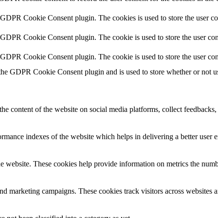
y GDPR Cookie Consent plugin. The cookies is used to store the user co
y GDPR Cookie Consent plugin. The cookie is used to store the user cons
y GDPR Cookie Consent plugin. The cookie is used to store the user con
 the GDPR Cookie Consent plugin and is used to store whether or not use
the content of the website on social media platforms, collect feedbacks, 
mance indexes of the website which helps in delivering a better user ex
e website. These cookies help provide information on metrics the number 
and marketing campaigns. These cookies track visitors across websites a