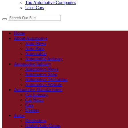
Top Automotive Companies
Used Cars
Home
About Automotive
Auto News
Auto Parts
Automobile
Automobile Industry
Automotive Industry
Automotive News
Automotive Shop
Automotive Technician
Automotive Website
Automotive Manufacturers
Car Industry
Car News
Cars
Dealers
Autos
Dealerships
Global Auto Group