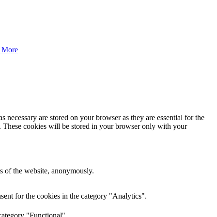
 More
s necessary are stored on your browser as they are essential for the
e. These cookies will be stored in your browser only with your
res of the website, anonymously.
ent for the cookies in the category "Analytics".
category "Functional".