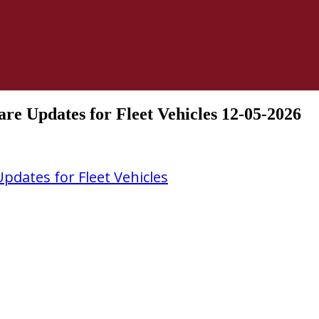
e Updates for Fleet Vehicles 12-05-2026