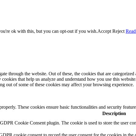
u're ok with this, but you can opt-out if you wish.
Accept
Reject
Read
e through the website. Out of these, the cookies that are categorized a
rty cookies that help us analyze and understand how you use this websit
ting out of some of these cookies may affect your browsing experience.
 properly. These cookies ensure basic functionalities and security featu
Description
y GDPR Cookie Consent plugin. The cookie is used to store the user cons
 GDPR cookie consent to record the user consent for the cookies in the 