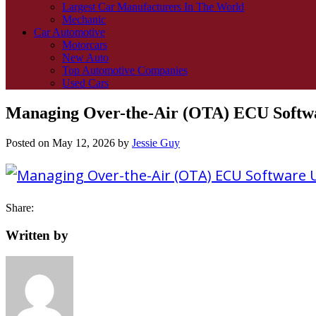
Largest Car Manufacturers In The World
Mechanic
Car Automotive
Motorcars
New Auto
Top Automotive Companies
Used Cars
Managing Over-the-Air (OTA) ECU Softwar
Posted on
May 12, 2026
by
Jessie Guy
Share:
Written by