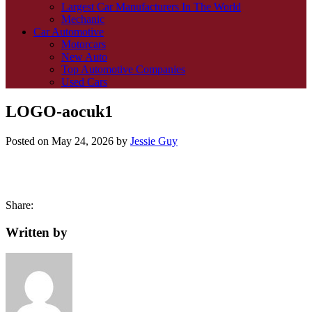
Largest Car Manufacturers In The World
Mechanic
Car Automotive
Motorcars
New Auto
Top Automotive Companies
Used Cars
LOGO-aocuk1
Posted on
May 24, 2026
by
Jessie Guy
Share:
Written by