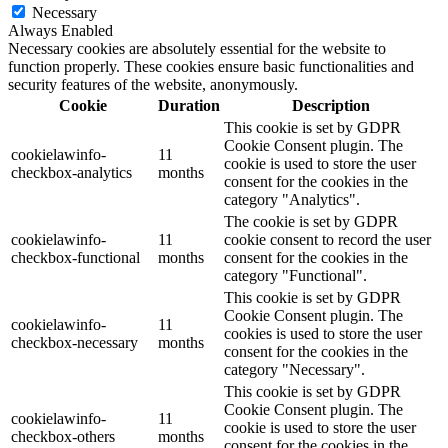
Necessary
Always Enabled
Necessary cookies are absolutely essential for the website to
function properly. These cookies ensure basic functionalities and
security features of the website, anonymously.
Cookie
Duration
Description
This cookie is set by GDPR
Cookie Consent plugin. The
cookielawinfo-
11
cookie is used to store the user
checkbox-analytics
months
consent for the cookies in the
category "Analytics".
The cookie is set by GDPR
cookielawinfo-
11
cookie consent to record the user
checkbox-functional
months
consent for the cookies in the
category "Functional".
This cookie is set by GDPR
Cookie Consent plugin. The
cookielawinfo-
11
cookies is used to store the user
checkbox-necessary
months
consent for the cookies in the
category "Necessary".
This cookie is set by GDPR
Cookie Consent plugin. The
cookielawinfo-
11
cookie is used to store the user
checkbox-others
months
consent for the cookies in the