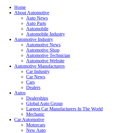
Home
About Automotive
Auto News
Auto Parts
Automobile
Automobile Industry
Automotive Industry
Automotive News
Automotive Shop
Automotive Technician
Automotive Website
Automotive Manufacturers
Car Industry
Car News
Cars
Dealers
Autos
Dealerships
Global Auto Group
Largest Car Manufacturers In The World
Mechanic
Car Automotive
Motorcars
New Auto