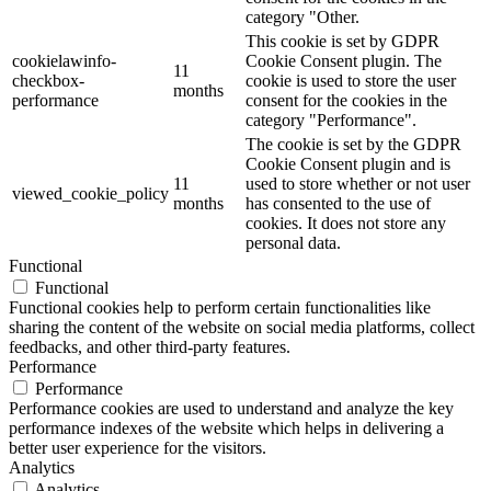
category "Other.
This cookie is set by GDPR
cookielawinfo-
Cookie Consent plugin. The
11
checkbox-
cookie is used to store the user
months
performance
consent for the cookies in the
category "Performance".
The cookie is set by the GDPR
Cookie Consent plugin and is
11
used to store whether or not user
viewed_cookie_policy
months
has consented to the use of
cookies. It does not store any
personal data.
Functional
Functional
Functional cookies help to perform certain functionalities like
sharing the content of the website on social media platforms, collect
feedbacks, and other third-party features.
Performance
Performance
Performance cookies are used to understand and analyze the key
performance indexes of the website which helps in delivering a
better user experience for the visitors.
Analytics
Analytics