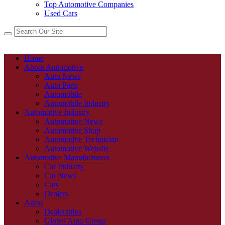
Top Automotive Companies
Used Cars
Home
About Automotive
Auto News
Auto Parts
Automobile
Automobile Industry
Automotive Industry
Automotive News
Automotive Shop
Automotive Technician
Automotive Website
Automotive Manufacturers
Car Industry
Car News
Cars
Dealers
Autos
Dealerships
Global Auto Group