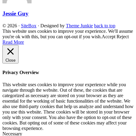
Jessie Guy
© 2026
·
SiteBox
· Designed by
Theme Junkie
back to top
This website uses cookies to improve your experience. We'll assume
you're ok with this, but you can opt-out if you wish.
Accept
Reject
Read More
Close
Privacy Overview
This website uses cookies to improve your experience while you
navigate through the website. Out of these, the cookies that are
categorized as necessary are stored on your browser as they are
essential for the working of basic functionalities of the website. We
also use third-party cookies that help us analyze and understand how
you use this website. These cookies will be stored in your browser
only with your consent. You also have the option to opt-out of these
cookies. But opting out of some of these cookies may affect your
browsing experience.
Necessary