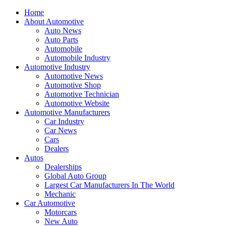
Home
About Automotive
Auto News
Auto Parts
Automobile
Automobile Industry
Automotive Industry
Automotive News
Automotive Shop
Automotive Technician
Automotive Website
Automotive Manufacturers
Car Industry
Car News
Cars
Dealers
Autos
Dealerships
Global Auto Group
Largest Car Manufacturers In The World
Mechanic
Car Automotive
Motorcars
New Auto