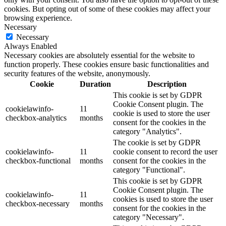
cookies. But opting out of some of these cookies may affect your
browsing experience.
Necessary
Necessary
Always Enabled
Necessary cookies are absolutely essential for the website to
function properly. These cookies ensure basic functionalities and
security features of the website, anonymously.
Cookie
Duration
Description
This cookie is set by GDPR
Cookie Consent plugin. The
cookielawinfo-
11
cookie is used to store the user
checkbox-analytics
months
consent for the cookies in the
category "Analytics".
The cookie is set by GDPR
cookielawinfo-
11
cookie consent to record the user
checkbox-functional
months
consent for the cookies in the
category "Functional".
This cookie is set by GDPR
Cookie Consent plugin. The
cookielawinfo-
11
cookies is used to store the user
checkbox-necessary
months
consent for the cookies in the
category "Necessary".