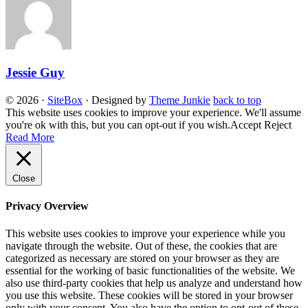
Jessie Guy
© 2026
·
SiteBox
· Designed by
Theme Junkie
back to top
This website uses cookies to improve your experience. We'll assume
you're ok with this, but you can opt-out if you wish.
Accept
Reject
Read More
Close
Privacy Overview
This website uses cookies to improve your experience while you
navigate through the website. Out of these, the cookies that are
categorized as necessary are stored on your browser as they are
essential for the working of basic functionalities of the website. We
also use third-party cookies that help us analyze and understand how
you use this website. These cookies will be stored in your browser
only with your consent. You also have the option to opt-out of these