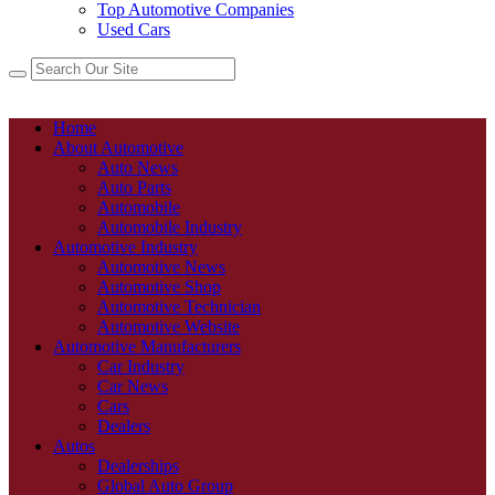
Top Automotive Companies
Used Cars
Home
About Automotive
Auto News
Auto Parts
Automobile
Automobile Industry
Automotive Industry
Automotive News
Automotive Shop
Automotive Technician
Automotive Website
Automotive Manufacturers
Car Industry
Car News
Cars
Dealers
Autos
Dealerships
Global Auto Group