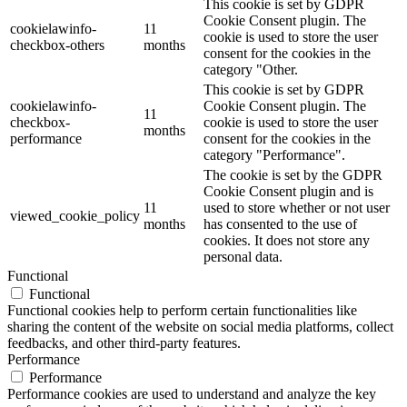
This cookie is set by GDPR
Cookie Consent plugin. The
cookielawinfo-
11
cookie is used to store the user
checkbox-others
months
consent for the cookies in the
category "Other.
This cookie is set by GDPR
cookielawinfo-
Cookie Consent plugin. The
11
checkbox-
cookie is used to store the user
months
performance
consent for the cookies in the
category "Performance".
The cookie is set by the GDPR
Cookie Consent plugin and is
11
used to store whether or not user
viewed_cookie_policy
months
has consented to the use of
cookies. It does not store any
personal data.
Functional
Functional
Functional cookies help to perform certain functionalities like
sharing the content of the website on social media platforms, collect
feedbacks, and other third-party features.
Performance
Performance
Performance cookies are used to understand and analyze the key