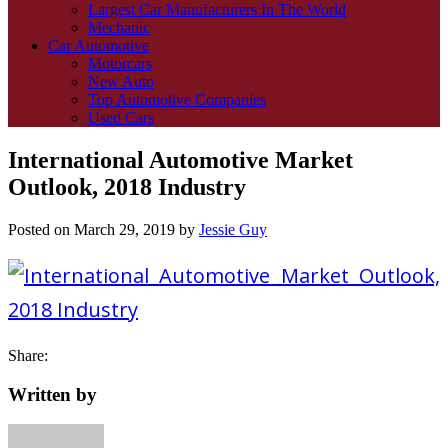
Largest Car Manufacturers In The World
Mechanic
Car Automotive
Motorcars
New Auto
Top Automotive Companies
Used Cars
International Automotive Market
Outlook, 2018 Industry
Posted on
March 29, 2019
by
Jessie Guy
Share:
Written by