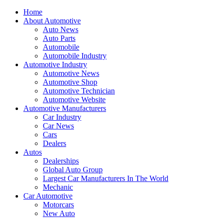
Home
About Automotive
Auto News
Auto Parts
Automobile
Automobile Industry
Automotive Industry
Automotive News
Automotive Shop
Automotive Technician
Automotive Website
Automotive Manufacturers
Car Industry
Car News
Cars
Dealers
Autos
Dealerships
Global Auto Group
Largest Car Manufacturers In The World
Mechanic
Car Automotive
Motorcars
New Auto