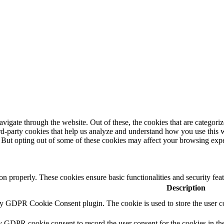
igate through the website. Out of these, the cookies that are categorize
hird-party cookies that help us analyze and understand how you use this 
. But opting out of some of these cookies may affect your browsing exp
ion properly. These cookies ensure basic functionalities and security fe
Description
by GDPR Cookie Consent plugin. The cookie is used to store the user co
y GDPR cookie consent to record the user consent for the cookies in th