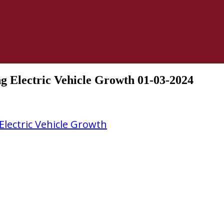
ng Electric Vehicle Growth 01-03-2024