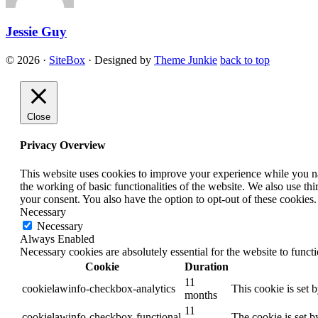
Jessie Guy
© 2026
·
SiteBox
· Designed by
Theme Junkie
back to top
Close
Privacy Overview
This website uses cookies to improve your experience while you nav
the working of basic functionalities of the website. We also use t
your consent. You also have the option to opt-out of these cookies
Necessary
Necessary
Always Enabled
Necessary cookies are absolutely essential for the website to funct
Cookie
Duration
11
cookielawinfo-checkbox-analytics
This cookie is set 
months
11
cookielawinfo-checkbox-functional
The cookie is set b