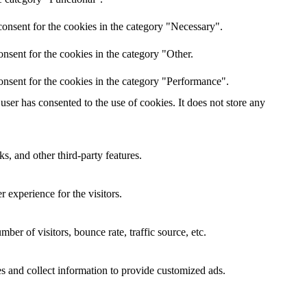
onsent for the cookies in the category "Necessary".
nsent for the cookies in the category "Other.
onsent for the cookies in the category "Performance".
ser has consented to the use of cookies. It does not store any
s, and other third-party features.
 experience for the visitors.
er of visitors, bounce rate, traffic source, etc.
s and collect information to provide customized ads.