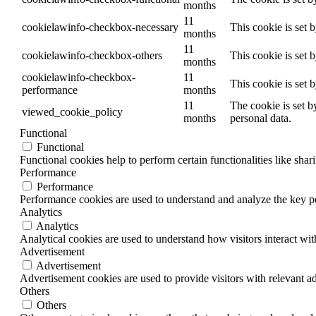
months
11
cookielawinfo-checkbox-necessary
This cookie is set 
months
11
cookielawinfo-checkbox-others
This cookie is set 
months
cookielawinfo-checkbox-
11
This cookie is set 
performance
months
11
The cookie is set b
viewed_cookie_policy
months
personal data.
Functional
Functional
Functional cookies help to perform certain functionalities like shar
Performance
Performance
Performance cookies are used to understand and analyze the key per
Analytics
Analytics
Analytical cookies are used to understand how visitors interact wit
Advertisement
Advertisement
Advertisement cookies are used to provide visitors with relevant a
Others
Others