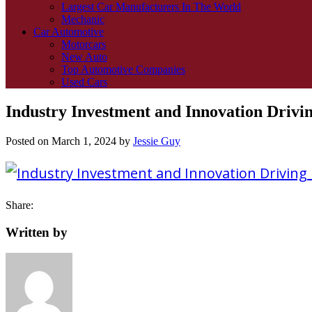
Largest Car Manufacturers In The World
Mechanic
Car Automotive
Motorcars
New Auto
Top Automotive Companies
Used Cars
Industry Investment and Innovation Drivi
Posted on
March 1, 2024
by
Jessie Guy
Share:
Written by