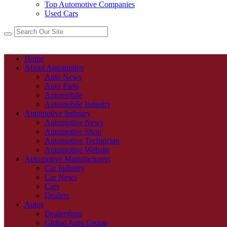
Top Automotive Companies
Used Cars
Home
About Automotive
Auto News
Auto Parts
Automobile
Automobile Industry
Automotive Industry
Automotive News
Automotive Shop
Automotive Technician
Automotive Website
Automotive Manufacturers
Car Industry
Car News
Cars
Dealers
Autos
Dealerships
Global Auto Group