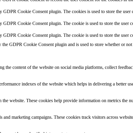
by GDPR Cookie Consent plugin. The cookies is used to store the user c
by GDPR Cookie Consent plugin. The cookie is used to store the user co
by GDPR Cookie Consent plugin. The cookie is used to store the user c
y the GDPR Cookie Consent plugin and is used to store whether or not u
ing the content of the website on social media platforms, collect feedback
formance indexes of the website which helps in delivering a better user
h the website. These cookies help provide information on metrics the numb
ds and marketing campaigns. These cookies track visitors across website