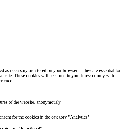
d as necessary are stored on your browser as they are essential for
website. These cookies will be stored in your browser only with
erience.
atures of the website, anonymously.
nsent for the cookies in the category "Analytics".
e category "Functional".