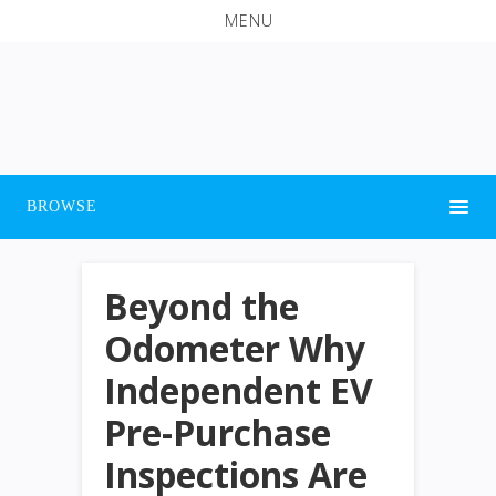
MENU
BROWSE
Beyond the
Odometer Why
Independent EV
Pre-Purchase
Inspections Are