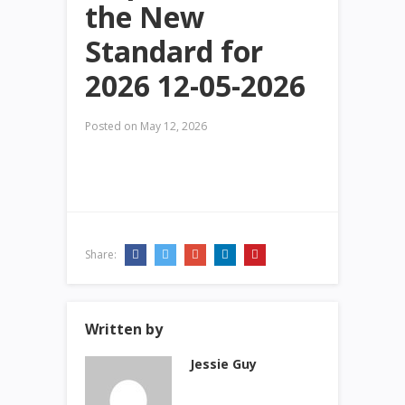
the New
Standard for
2026 12-05-2026
Posted on
May 12, 2026
Share:
Written by
Jessie Guy