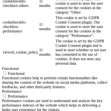
cookielawinfo-
11
cookie is used to store the user
checkbox-others
months
consent for the cookies in the
category "Other.
This cookie is set by GDPR
cookielawinfo-
Cookie Consent plugin. The
11
checkbox-
cookie is used to store the user
months
performance
consent for the cookies in the
category "Performance".
The cookie is set by the GDPR
Cookie Consent plugin and is
11
used to store whether or not user
viewed_cookie_policy
months
has consented to the use of
cookies. It does not store any
personal data.
Functional
Functional
Functional cookies help to perform certain functionalities like
sharing the content of the website on social media platforms, collect
feedbacks, and other third-party features.
Performance
Performance
Performance cookies are used to understand and analyze the key
performance indexes of the website which helps in delivering a
better user experience for the visitors.