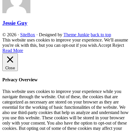
Jessie Guy
© 2026
·
SiteBox
· Designed by
Theme Junkie
back to top
This website uses cookies to improve your experience. We'll assume
you're ok with this, but you can opt-out if you wish.
Accept
Reject
Read More
Close
Privacy Overview
This website uses cookies to improve your experience while you
navigate through the website. Out of these, the cookies that are
categorized as necessary are stored on your browser as they are
essential for the working of basic functionalities of the website. We
also use third-party cookies that help us analyze and understand how
you use this website. These cookies will be stored in your browser
only with your consent. You also have the option to opt-out of these
cookies. But opting out of some of these cookies may affect your