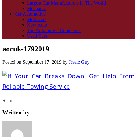
Largest Car Manufacturers In The World
Mechanic
Car Automotive
Motorcars
New Auto
Top Automotive Companies
Used Cars
aocuk-1792019
Posted on
September 17, 2019
by
Jessie Guy
Share:
Written by