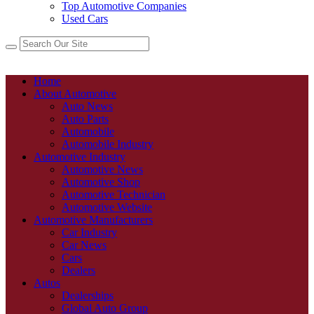
Top Automotive Companies
Used Cars
Home
About Automotive
Auto News
Auto Parts
Automobile
Automobile Industry
Automotive Industry
Automotive News
Automotive Shop
Automotive Technician
Automotive Website
Automotive Manufacturers
Car Industry
Car News
Cars
Dealers
Autos
Dealerships
Global Auto Group