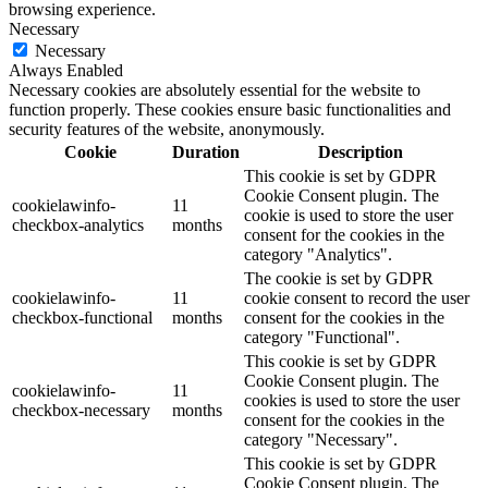
browsing experience.
Necessary
Necessary
Always Enabled
Necessary cookies are absolutely essential for the website to
function properly. These cookies ensure basic functionalities and
security features of the website, anonymously.
Cookie
Duration
Description
This cookie is set by GDPR
Cookie Consent plugin. The
cookielawinfo-
11
cookie is used to store the user
checkbox-analytics
months
consent for the cookies in the
category "Analytics".
The cookie is set by GDPR
cookielawinfo-
11
cookie consent to record the user
checkbox-functional
months
consent for the cookies in the
category "Functional".
This cookie is set by GDPR
Cookie Consent plugin. The
cookielawinfo-
11
cookies is used to store the user
checkbox-necessary
months
consent for the cookies in the
category "Necessary".
This cookie is set by GDPR
Cookie Consent plugin. The