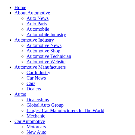
Home
About Automotive
Auto News
Auto Parts
Automobile
Automobile Industry
Automotive Industry
Automotive News
Automotive Shop
Automotive Technician
Automotive Website
Automotive Manufacturers
Car Industry
Car News
Cars
Dealers
Autos
Dealerships
Global Auto Group
Largest Car Manufacturers In The World
Mechanic
Car Automotive
Motorcars
New Auto