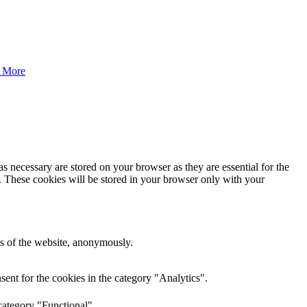
 More
s necessary are stored on your browser as they are essential for the
e. These cookies will be stored in your browser only with your
res of the website, anonymously.
ent for the cookies in the category "Analytics".
category "Functional".