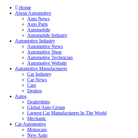
Home
About Automotive
Auto News
Auto Parts
Automobile
Automobile Industry
Automotive Industry
Automotive News
Automotive Shop
Automotive Technician
Automotive Website
Automotive Manufacturers
Car Industry
Car News
Cars
Dealers
Autos
Dealerships
Global Auto Group
Largest Car Manufacturers In The World
Mechanic
Car Automotive
Motorcars
New Auto