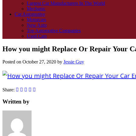
Largest Car Manufacturers In The World
Mechanic
Car Automotive
Motorcars
New Auto
Top Automotive Companies
Used Cars
How you might Replace Or Repair Your C
Posted on
October 27, 2020
by
Jessie Guy
Share:
Written by