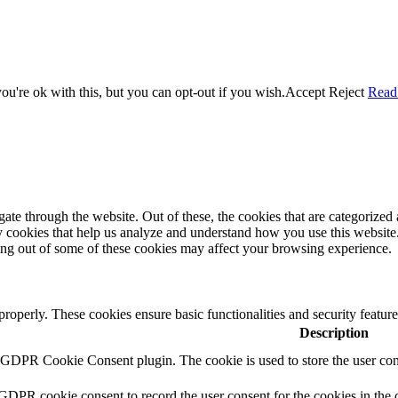
u're ok with this, but you can opt-out if you wish.
Accept
Reject
Read
e through the website. Out of these, the cookies that are categorized a
rty cookies that help us analyze and understand how you use this websit
ting out of some of these cookies may affect your browsing experience.
 properly. These cookies ensure basic functionalities and security featu
Description
y GDPR Cookie Consent plugin. The cookie is used to store the user cons
 GDPR cookie consent to record the user consent for the cookies in the 