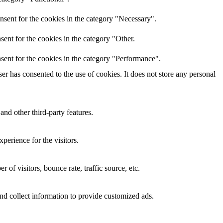
nsent for the cookies in the category "Necessary".
ent for the cookies in the category "Other.
sent for the cookies in the category "Performance".
r has consented to the use of cookies. It does not store any personal
and other third-party features.
perience for the visitors.
of visitors, bounce rate, traffic source, etc.
nd collect information to provide customized ads.