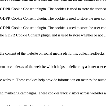
y GDPR Cookie Consent plugin. The cookies is used to store the user co
y GDPR Cookie Consent plugin. The cookie is used to store the user cons
y GDPR Cookie Consent plugin. The cookie is used to store the user con
 the GDPR Cookie Consent plugin and is used to store whether or not use
the content of the website on social media platforms, collect feedbacks, 
mance indexes of the website which helps in delivering a better user ex
e website. These cookies help provide information on metrics the number 
and marketing campaigns. These cookies track visitors across websites a