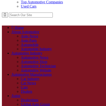
Top Automotive Companies
Used Cars
Home
About Automotive
Auto News
Auto Parts
Automobile
Automobile Industry
Automotive Industry
Automotive News
Automotive Shop
Automotive Technician
Automotive Website
Automotive Manufacturers
Car Industry
Car News
Cars
Dealers
Autos
Dealerships
Global Auto Group