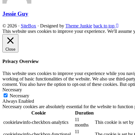
Jessie Guy
© 2026
·
SiteBox
· Designed by
Theme Junkie
back to top
This website uses cookies to improve your experience. We'll assume yo
Close
Privacy Overview
This website uses cookies to improve your experience while you navigat
working of basic functionalities of the website. We also use third-pa
consent. You also have the option to opt-out of these cookies. But op
Necessary
Necessary
Always Enabled
Necessary cookies are absolutely essential for the website to function
Cookie
Duration
11
cookielawinfo-checkbox-analytics
This cookie is set b
months
11
cookielawinfo-checkbox-functional
The cookie is set by