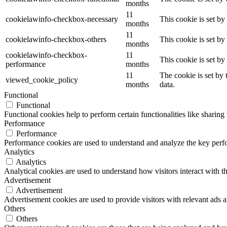
months
11
cookielawinfo-checkbox-necessary
This cookie is set b
months
11
cookielawinfo-checkbox-others
This cookie is set b
months
cookielawinfo-checkbox-
11
This cookie is set b
performance
months
11
The cookie is set by
viewed_cookie_policy
months
data.
Functional
Functional
Functional cookies help to perform certain functionalities like sharing 
Performance
Performance
Performance cookies are used to understand and analyze the key perfor
Analytics
Analytics
Analytical cookies are used to understand how visitors interact with th
Advertisement
Advertisement
Advertisement cookies are used to provide visitors with relevant ads 
Others
Others