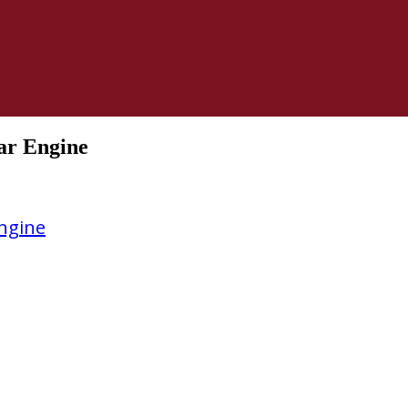
ar Engine