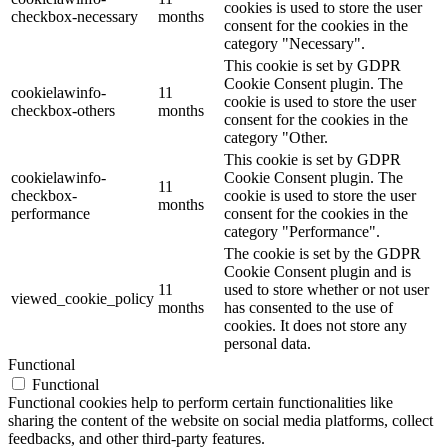
cookies is used to store the user
checkbox-necessary
months
consent for the cookies in the
category "Necessary".
This cookie is set by GDPR
Cookie Consent plugin. The
cookielawinfo-
11
cookie is used to store the user
checkbox-others
months
consent for the cookies in the
category "Other.
This cookie is set by GDPR
cookielawinfo-
Cookie Consent plugin. The
11
checkbox-
cookie is used to store the user
months
performance
consent for the cookies in the
category "Performance".
The cookie is set by the GDPR
Cookie Consent plugin and is
11
used to store whether or not user
viewed_cookie_policy
months
has consented to the use of
cookies. It does not store any
personal data.
Functional
Functional
Functional cookies help to perform certain functionalities like
sharing the content of the website on social media platforms, collect
feedbacks, and other third-party features.