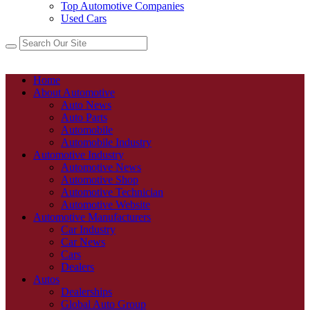
Top Automotive Companies
Used Cars
Home
About Automotive
Auto News
Auto Parts
Automobile
Automobile Industry
Automotive Industry
Automotive News
Automotive Shop
Automotive Technician
Automotive Website
Automotive Manufacturers
Car Industry
Car News
Cars
Dealers
Autos
Dealerships
Global Auto Group