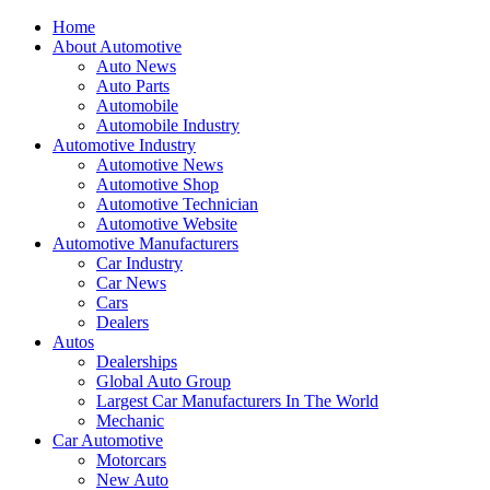
Home
About Automotive
Auto News
Auto Parts
Automobile
Automobile Industry
Automotive Industry
Automotive News
Automotive Shop
Automotive Technician
Automotive Website
Automotive Manufacturers
Car Industry
Car News
Cars
Dealers
Autos
Dealerships
Global Auto Group
Largest Car Manufacturers In The World
Mechanic
Car Automotive
Motorcars
New Auto