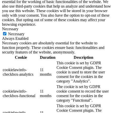
essential for the working of basic functionalities of the website. We
also use third-party cookies that help us analyze and understand how
you use this website. These cookies will be stored in your browser
only with your consent. You also have the option to opt-out of these
cookies. But opting out of some of these cookies may affect your
browsing experience.
Necessary
Necessary
Always Enabled
Necessary cookies are absolutely essential for the website to
function properly. These cookies ensure basic functionalities and
security features of the website, anonymously.
Cookie
Duration
Description
This cookie is set by GDPR
Cookie Consent plugin. The
cookielawinfo-
11
cookie is used to store the user
checkbox-analytics
months
consent for the cookies in the
category "Analytics".
The cookie is set by GDPR
cookielawinfo-
11
cookie consent to record the user
checkbox-functional
months
consent for the cookies in the
category "Functional".
This cookie is set by GDPR
Cookie Consent plugin. The
cookielawinfo-
11