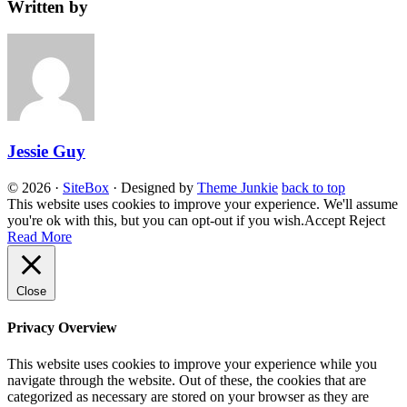
Written by
Jessie Guy
© 2026
·
SiteBox
· Designed by
Theme Junkie
back to top
This website uses cookies to improve your experience. We'll assume
you're ok with this, but you can opt-out if you wish.
Accept
Reject
Read More
Close
Privacy Overview
This website uses cookies to improve your experience while you
navigate through the website. Out of these, the cookies that are
categorized as necessary are stored on your browser as they are