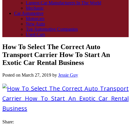
Largest Car Manufacturers In The World
Mechanic
Car Automotive
Motorcars
New Auto
Top Automotive Companies
Used Cars
How To Select The Correct Auto
Transport Carrier How To Start An
Exotic Car Rental Business
Posted on
March 27, 2019
by
Jessie Guy
Share: