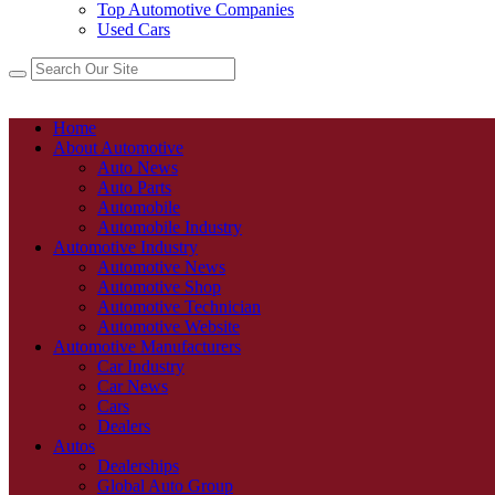
Top Automotive Companies
Used Cars
Home
About Automotive
Auto News
Auto Parts
Automobile
Automobile Industry
Automotive Industry
Automotive News
Automotive Shop
Automotive Technician
Automotive Website
Automotive Manufacturers
Car Industry
Car News
Cars
Dealers
Autos
Dealerships
Global Auto Group