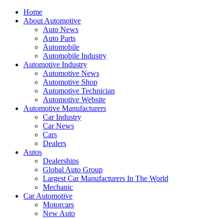
Home
About Automotive
Auto News
Auto Parts
Automobile
Automobile Industry
Automotive Industry
Automotive News
Automotive Shop
Automotive Technician
Automotive Website
Automotive Manufacturers
Car Industry
Car News
Cars
Dealers
Autos
Dealerships
Global Auto Group
Largest Car Manufacturers In The World
Mechanic
Car Automotive
Motorcars
New Auto