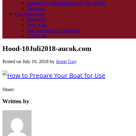
Largest Car Manufacturers In The World
Mechanic
Car Automotive
Motorcars
New Auto
Top Automotive Companies
Used Cars
Hood-10Juli2018-aucok.com
Posted on
July 10, 2018
by
Jessie Guy
Share:
Written by