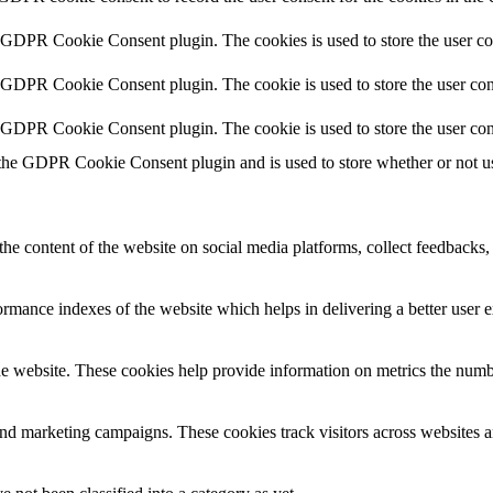
y GDPR Cookie Consent plugin. The cookies is used to store the user co
y GDPR Cookie Consent plugin. The cookie is used to store the user cons
y GDPR Cookie Consent plugin. The cookie is used to store the user con
 the GDPR Cookie Consent plugin and is used to store whether or not use
the content of the website on social media platforms, collect feedbacks, 
mance indexes of the website which helps in delivering a better user ex
e website. These cookies help provide information on metrics the number 
and marketing campaigns. These cookies track visitors across websites a