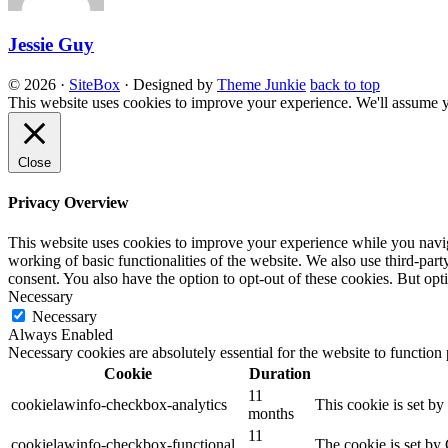
Jessie Guy
© 2026
·
SiteBox
· Designed by
Theme Junkie
back to top
This website uses cookies to improve your experience. We'll assume yo
Close
Privacy Overview
This website uses cookies to improve your experience while you navigat
working of basic functionalities of the website. We also use third-pa
consent. You also have the option to opt-out of these cookies. But op
Necessary
Necessary
Always Enabled
Necessary cookies are absolutely essential for the website to function
Cookie
Duration
11
cookielawinfo-checkbox-analytics
This cookie is set b
months
11
cookielawinfo-checkbox-functional
The cookie is set by