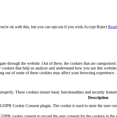
u're ok with this, but you can opt-out if you wish.
Accept
Reject
Read
e through the website. Out of these, the cookies that are categorized a
rty cookies that help us analyze and understand how you use this websit
ting out of some of these cookies may affect your browsing experience.
 properly. These cookies ensure basic functionalities and security featu
Description
y GDPR Cookie Consent plugin. The cookie is used to store the user cons
 GDPR cookie consent to record the user consent for the cookies in the 