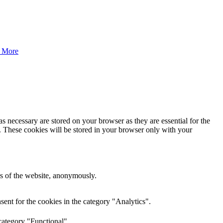
 More
s necessary are stored on your browser as they are essential for the
e. These cookies will be stored in your browser only with your
res of the website, anonymously.
ent for the cookies in the category "Analytics".
category "Functional".