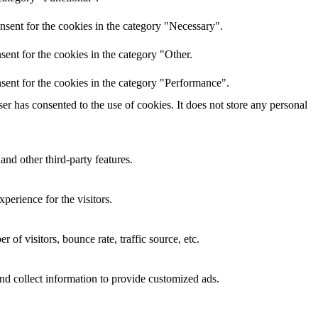
nsent for the cookies in the category "Necessary".
ent for the cookies in the category "Other.
sent for the cookies in the category "Performance".
r has consented to the use of cookies. It does not store any personal
and other third-party features.
perience for the visitors.
of visitors, bounce rate, traffic source, etc.
nd collect information to provide customized ads.