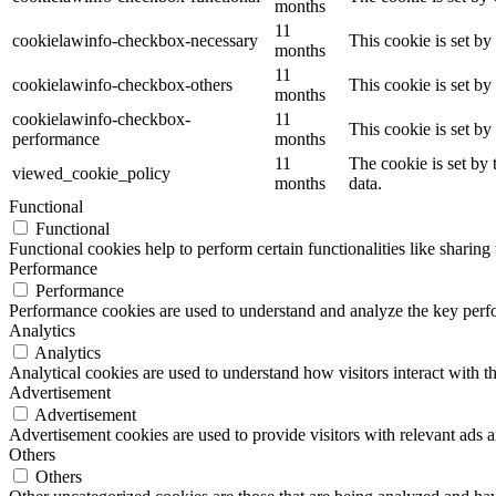
months
11
cookielawinfo-checkbox-necessary
This cookie is set b
months
11
cookielawinfo-checkbox-others
This cookie is set b
months
cookielawinfo-checkbox-
11
This cookie is set b
performance
months
11
The cookie is set by
viewed_cookie_policy
months
data.
Functional
Functional
Functional cookies help to perform certain functionalities like sharing 
Performance
Performance
Performance cookies are used to understand and analyze the key perfor
Analytics
Analytics
Analytical cookies are used to understand how visitors interact with th
Advertisement
Advertisement
Advertisement cookies are used to provide visitors with relevant ads 
Others
Others