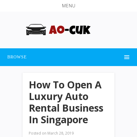
MENU
BROWSE
How To Open A
Luxury Auto
Rental Business
In Singapore
Posted on
March 28, 2019