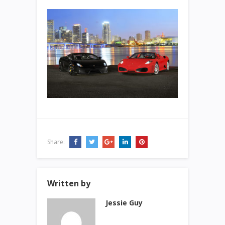
Share:
Written by
Jessie Guy