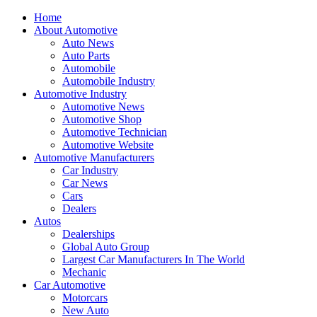
Home
About Automotive
Auto News
Auto Parts
Automobile
Automobile Industry
Automotive Industry
Automotive News
Automotive Shop
Automotive Technician
Automotive Website
Automotive Manufacturers
Car Industry
Car News
Cars
Dealers
Autos
Dealerships
Global Auto Group
Largest Car Manufacturers In The World
Mechanic
Car Automotive
Motorcars
New Auto