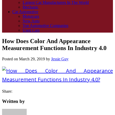
Largest Car Manufacturers In The World
Mechanic
Car Automotive
Motorcars
New Auto
Top Automotive Companies
Used Cars
How Does Color And Appearance
Measurement Functions In Industry 4.0
Posted on
March 29, 2019
by
Jessie Guy
Share:
Written by