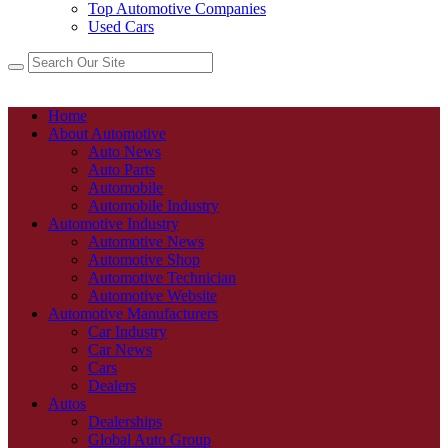
Top Automotive Companies
Used Cars
Home
About Automotive
Auto News
Auto Parts
Automobile
Automobile Industry
Automotive Industry
Automotive News
Automotive Shop
Automotive Technician
Automotive Website
Automotive Manufacturers
Car Industry
Car News
Cars
Dealers
Autos
Dealerships
Global Auto Group