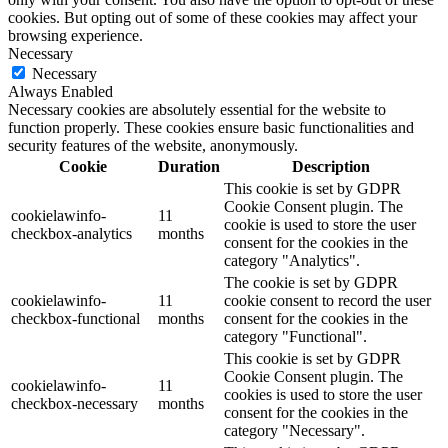
cookies. But opting out of some of these cookies may affect your
browsing experience.
Necessary
Necessary
Always Enabled
Necessary cookies are absolutely essential for the website to
function properly. These cookies ensure basic functionalities and
security features of the website, anonymously.
Cookie
Duration
Description
This cookie is set by GDPR
Cookie Consent plugin. The
cookielawinfo-
11
cookie is used to store the user
checkbox-analytics
months
consent for the cookies in the
category "Analytics".
The cookie is set by GDPR
cookielawinfo-
11
cookie consent to record the user
checkbox-functional
months
consent for the cookies in the
category "Functional".
This cookie is set by GDPR
Cookie Consent plugin. The
cookielawinfo-
11
cookies is used to store the user
checkbox-necessary
months
consent for the cookies in the
category "Necessary".