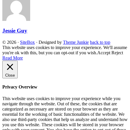
Jessie Guy
© 2026
·
SiteBox
· Designed by
Theme Junkie
back to top
This website uses cookies to improve your experience. We'll assume
you're ok with this, but you can opt-out if you wish.
Accept
Reject
Read More
Close
Privacy Overview
This website uses cookies to improve your experience while you
navigate through the website. Out of these, the cookies that are
categorized as necessary are stored on your browser as they are
essential for the working of basic functionalities of the website. We
also use third-party cookies that help us analyze and understand how
you use this website. These cookies will be stored in your browser
only with your consent. You also have the option to opt-out of these