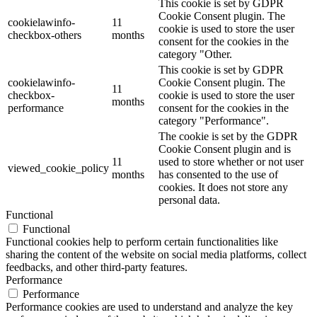
This cookie is set by GDPR
Cookie Consent plugin. The
cookielawinfo-
11
cookie is used to store the user
checkbox-others
months
consent for the cookies in the
category "Other.
This cookie is set by GDPR
cookielawinfo-
Cookie Consent plugin. The
11
checkbox-
cookie is used to store the user
months
performance
consent for the cookies in the
category "Performance".
The cookie is set by the GDPR
Cookie Consent plugin and is
11
used to store whether or not user
viewed_cookie_policy
months
has consented to the use of
cookies. It does not store any
personal data.
Functional
Functional
Functional cookies help to perform certain functionalities like
sharing the content of the website on social media platforms, collect
feedbacks, and other third-party features.
Performance
Performance
Performance cookies are used to understand and analyze the key