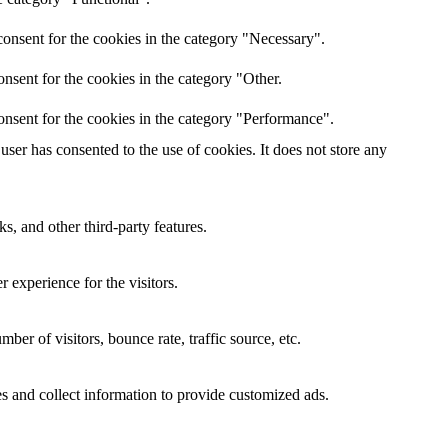
onsent for the cookies in the category "Necessary".
nsent for the cookies in the category "Other.
onsent for the cookies in the category "Performance".
ser has consented to the use of cookies. It does not store any
s, and other third-party features.
 experience for the visitors.
er of visitors, bounce rate, traffic source, etc.
s and collect information to provide customized ads.