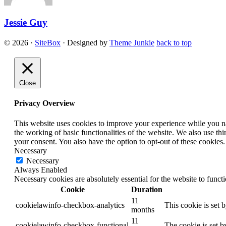
Jessie Guy
© 2026
·
SiteBox
· Designed by
Theme Junkie
back to top
Close
Privacy Overview
This website uses cookies to improve your experience while you nav
the working of basic functionalities of the website. We also use t
your consent. You also have the option to opt-out of these cookies
Necessary
Necessary
Always Enabled
Necessary cookies are absolutely essential for the website to funct
Cookie
Duration
11
cookielawinfo-checkbox-analytics
This cookie is set 
months
11
cookielawinfo-checkbox-functional
The cookie is set b