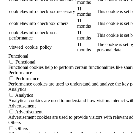
months
11
cookielawinfo-checkbox-necessary
This cookie is set 
months
11
cookielawinfo-checkbox-others
This cookie is set 
months
cookielawinfo-checkbox-
11
This cookie is set 
performance
months
11
The cookie is set b
viewed_cookie_policy
months
personal data.
Functional
Functional
Functional cookies help to perform certain functionalities like shar
Performance
Performance
Performance cookies are used to understand and analyze the key per
Analytics
Analytics
Analytical cookies are used to understand how visitors interact wit
Advertisement
Advertisement
Advertisement cookies are used to provide visitors with relevant a
Others
Others