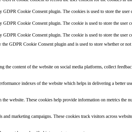
by GDPR Cookie Consent plugin. The cookies is used to store the user c
by GDPR Cookie Consent plugin. The cookie is used to store the user co
by GDPR Cookie Consent plugin. The cookie is used to store the user c
y the GDPR Cookie Consent plugin and is used to store whether or not u
ing the content of the website on social media platforms, collect feedback
formance indexes of the website which helps in delivering a better user
h the website. These cookies help provide information on metrics the numb
ds and marketing campaigns. These cookies track visitors across website