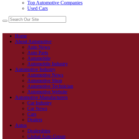
Top Automotive Companies
Used Cars
Home
About Automotive
Auto News
Auto Parts
Automobile
Automobile Industry
Automotive Industry
Automotive News
Automotive Shop
Automotive Technician
Automotive Website
Automotive Manufacturers
Car Industry
Car News
Cars
Dealers
Autos
Dealerships
Global Auto Group