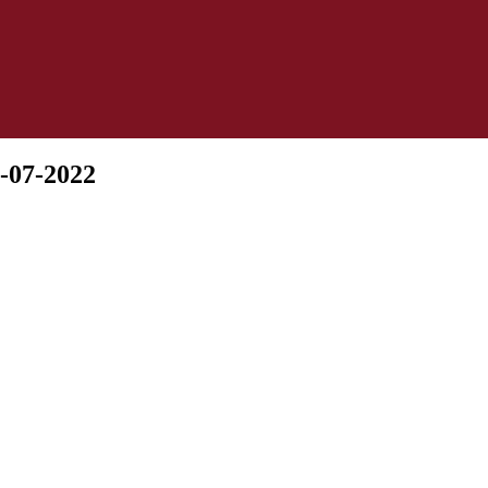
-07-2022