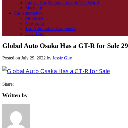
Largest Car Manufacturers In The World
Mechanic
Car Automotive
Motorcars
New Auto
Top Automotive Companies
Used Cars
Global Auto Osaka Has a GT-R for Sale 29
Posted on
July 29, 2022
by
Jessie Guy
Share:
Written by