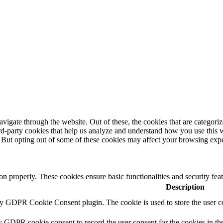
igate through the website. Out of these, the cookies that are categorize
hird-party cookies that help us analyze and understand how you use this 
. But opting out of some of these cookies may affect your browsing exp
ion properly. These cookies ensure basic functionalities and security fe
Description
by GDPR Cookie Consent plugin. The cookie is used to store the user co
y GDPR cookie consent to record the user consent for the cookies in th