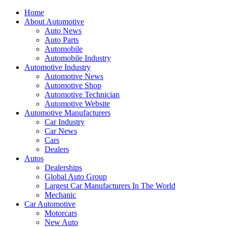
Home
About Automotive
Auto News
Auto Parts
Automobile
Automobile Industry
Automotive Industry
Automotive News
Automotive Shop
Automotive Technician
Automotive Website
Automotive Manufacturers
Car Industry
Car News
Cars
Dealers
Autos
Dealerships
Global Auto Group
Largest Car Manufacturers In The World
Mechanic
Car Automotive
Motorcars
New Auto