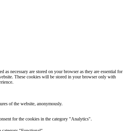
d as necessary are stored on your browser as they are essential for
website. These cookies will be stored in your browser only with
erience.
atures of the website, anonymously.
nsent for the cookies in the category "Analytics".
e category "Functional".