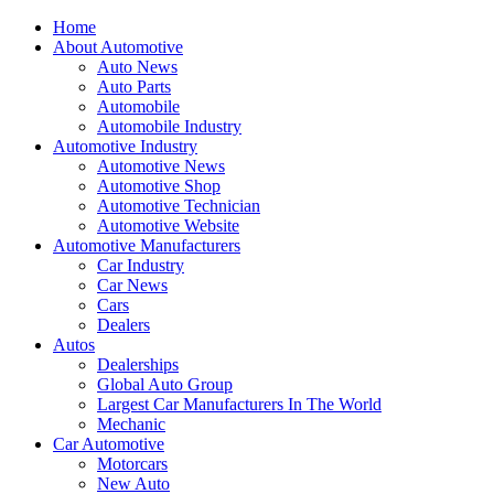
Home
About Automotive
Auto News
Auto Parts
Automobile
Automobile Industry
Automotive Industry
Automotive News
Automotive Shop
Automotive Technician
Automotive Website
Automotive Manufacturers
Car Industry
Car News
Cars
Dealers
Autos
Dealerships
Global Auto Group
Largest Car Manufacturers In The World
Mechanic
Car Automotive
Motorcars
New Auto