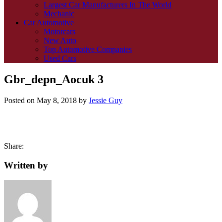
Largest Car Manufacturers In The World
Mechanic
Car Automotive
Motorcars
New Auto
Top Automotive Companies
Used Cars
Gbr_depn_Aocuk 3
Posted on
May 8, 2018
by
Jessie Guy
Share:
Written by