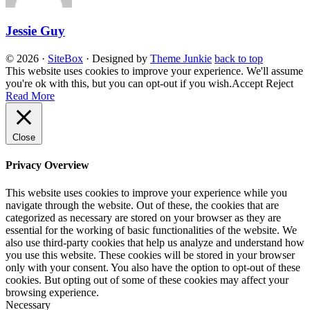
Jessie Guy
© 2026
·
SiteBox
· Designed by
Theme Junkie
back to top
This website uses cookies to improve your experience. We'll assume
you're ok with this, but you can opt-out if you wish.
Accept
Reject
Read More
Close
Privacy Overview
This website uses cookies to improve your experience while you
navigate through the website. Out of these, the cookies that are
categorized as necessary are stored on your browser as they are
essential for the working of basic functionalities of the website. We
also use third-party cookies that help us analyze and understand how
you use this website. These cookies will be stored in your browser
only with your consent. You also have the option to opt-out of these
cookies. But opting out of some of these cookies may affect your
browsing experience.
Necessary