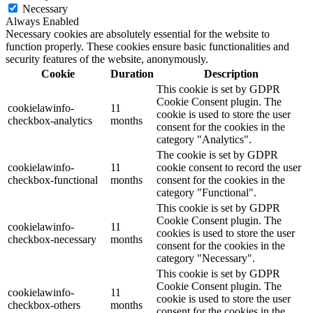
Necessary
Always Enabled
Necessary cookies are absolutely essential for the website to
function properly. These cookies ensure basic functionalities and
security features of the website, anonymously.
Cookie
Duration
Description
This cookie is set by GDPR
Cookie Consent plugin. The
cookielawinfo-
11
cookie is used to store the user
checkbox-analytics
months
consent for the cookies in the
category "Analytics".
The cookie is set by GDPR
cookielawinfo-
11
cookie consent to record the user
checkbox-functional
months
consent for the cookies in the
category "Functional".
This cookie is set by GDPR
Cookie Consent plugin. The
cookielawinfo-
11
cookies is used to store the user
checkbox-necessary
months
consent for the cookies in the
category "Necessary".
This cookie is set by GDPR
Cookie Consent plugin. The
cookielawinfo-
11
cookie is used to store the user
checkbox-others
months
consent for the cookies in the