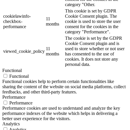
category "Other.
This cookie is set by GDPR
cookielawinfo-
Cookie Consent plugin. The
11
checkbox-
cookie is used to store the user
months
performance
consent for the cookies in the
category "Performance".
The cookie is set by the GDPR
Cookie Consent plugin and is
11
used to store whether or not user
viewed_cookie_policy
months
has consented to the use of
cookies. It does not store any
personal data.
Functional
Functional
Functional cookies help to perform certain functionalities like
sharing the content of the website on social media platforms, collect
feedbacks, and other third-party features.
Performance
Performance
Performance cookies are used to understand and analyze the key
performance indexes of the website which helps in delivering a
better user experience for the visitors.
Analytics
Analytics