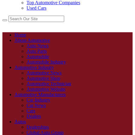
Top Automotive Companies
Used Cars
Home
About Automotive
Auto News
Auto Parts
Automobile
Automobile Industry
Automotive Industry
Automotive News
Automotive Shop
Automotive Technician
Automotive Website
Automotive Manufacturers
Car Industry
Car News
Cars
Dealers
Autos
Dealerships
Global Auto Group