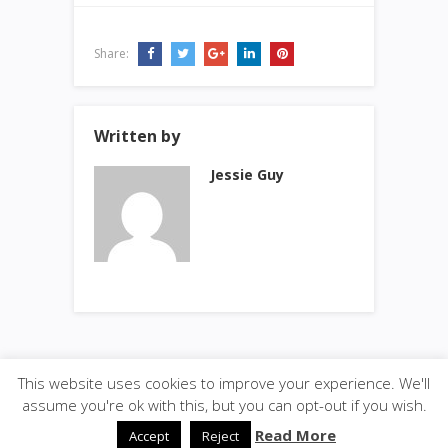
Share:
Written by
Jessie Guy
This website uses cookies to improve your experience. We'll
© 2026
·
SiteBox
· Designed by
Theme Junkie
back to
assume you're ok with this, but you can opt-out if you wish.
top
Read More
Accept
Reject