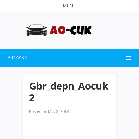
MENU
BROWSE
Gbr_depn_Aocuk
2
Posted on
May 8, 2018