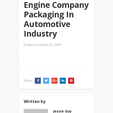
Engine Company
Packaging In
Automotive
Industry
Posted on
March 29, 2019
Share:
Written by
Jessie Guy