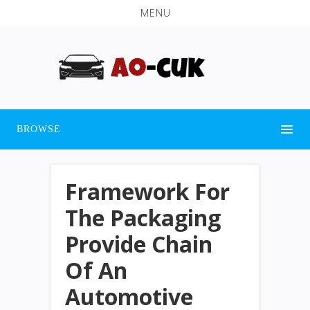
MENU
BROWSE
Framework For
The Packaging
Provide Chain
Of An
Automotive