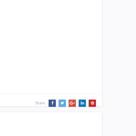
Share: