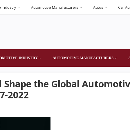
 Industry
Automotive Manufacturers
Autos
Car Au
OMOTIVE INDUSTRY
AUTOMOTIVE MANUFACTURERS
ll Shape the Global Automoti
7-2022