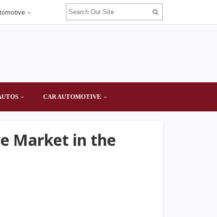
tomotive
AUTOS
CAR AUTOMOTIVE
ve Market in the