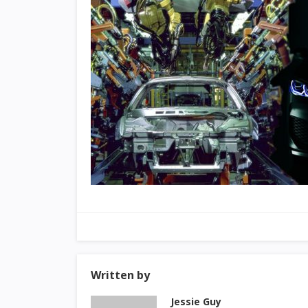
Written by
Jessie Guy