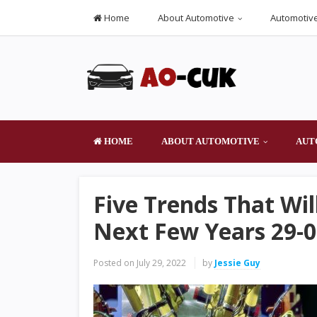
Home
About Automotive
Automotive
HOME
ABOUT AUTOMOTIVE
AUT
Five Trends That Wi
Next Few Years 29-0
Posted on
July 29, 2022
by
Jessie Guy