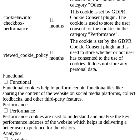
category "Other.
This cookie is set by GDPR
cookielawinfo-
Cookie Consent plugin. The
11
checkbox-
cookie is used to store the user
months
performance
consent for the cookies in the
category "Performance".
The cookie is set by the GDPR
Cookie Consent plugin and is
11
used to store whether or not user
viewed_cookie_policy
months
has consented to the use of
cookies. It does not store any
personal data.
Functional
Functional
Functional cookies help to perform certain functionalities like
sharing the content of the website on social media platforms, collect
feedbacks, and other third-party features.
Performance
Performance
Performance cookies are used to understand and analyze the key
performance indexes of the website which helps in delivering a
better user experience for the visitors.
Analytics
Analytics