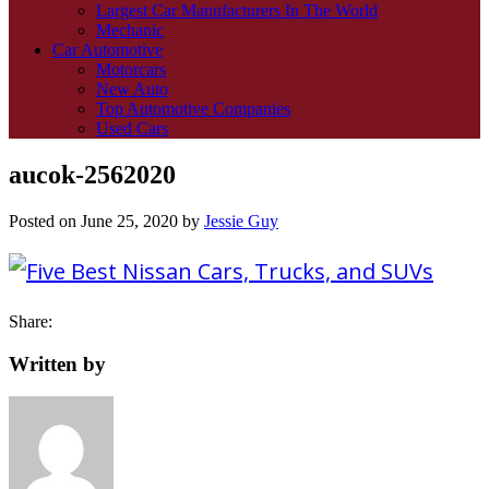
Largest Car Manufacturers In The World
Mechanic
Car Automotive
Motorcars
New Auto
Top Automotive Companies
Used Cars
aucok-2562020
Posted on
June 25, 2020
by
Jessie Guy
Share:
Written by