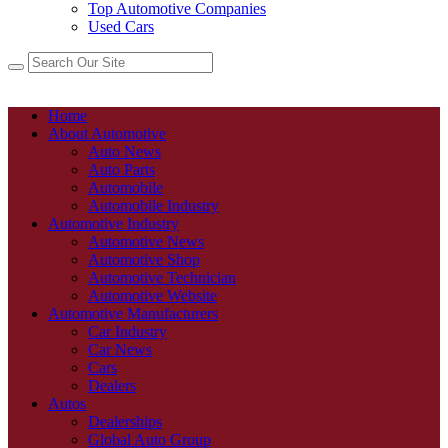
Top Automotive Companies
Used Cars
Home
About Automotive
Auto News
Auto Parts
Automobile
Automobile Industry
Automotive Industry
Automotive News
Automotive Shop
Automotive Technician
Automotive Website
Automotive Manufacturers
Car Industry
Car News
Cars
Dealers
Autos
Dealerships
Global Auto Group