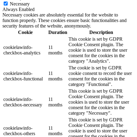
Necessary
Always Enabled
Necessary cookies are absolutely essential for the website to
function properly. These cookies ensure basic functionalities and
security features of the website, anonymously.
Cookie
Duration
Description
This cookie is set by GDPR
Cookie Consent plugin. The
cookielawinfo-
11
cookie is used to store the user
checkbox-analytics
months
consent for the cookies in the
category "Analytics".
The cookie is set by GDPR
cookielawinfo-
11
cookie consent to record the user
checkbox-functional
months
consent for the cookies in the
category "Functional".
This cookie is set by GDPR
Cookie Consent plugin. The
cookielawinfo-
11
cookies is used to store the user
checkbox-necessary
months
consent for the cookies in the
category "Necessary".
This cookie is set by GDPR
Cookie Consent plugin. The
cookielawinfo-
11
cookie is used to store the user
checkbox-others
months
consent for the cookies in the