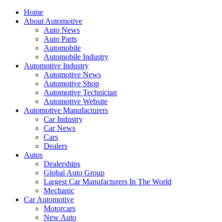
Home
About Automotive
Auto News
Auto Parts
Automobile
Automobile Industry
Automotive Industry
Automotive News
Automotive Shop
Automotive Technician
Automotive Website
Automotive Manufacturers
Car Industry
Car News
Cars
Dealers
Autos
Dealerships
Global Auto Group
Largest Car Manufacturers In The World
Mechanic
Car Automotive
Motorcars
New Auto