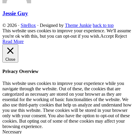
Jessie Guy
© 2026
·
SiteBox
· Designed by
Theme Junkie
back to top
This website uses cookies to improve your experience. We'll assume
you're ok with this, but you can opt-out if you wish.
Accept
Reject
Read More
Close
Privacy Overview
This website uses cookies to improve your experience while you
navigate through the website. Out of these, the cookies that are
categorized as necessary are stored on your browser as they are
essential for the working of basic functionalities of the website. We
also use third-party cookies that help us analyze and understand how
you use this website. These cookies will be stored in your browser
only with your consent. You also have the option to opt-out of these
cookies. But opting out of some of these cookies may affect your
browsing experience.
Necessary