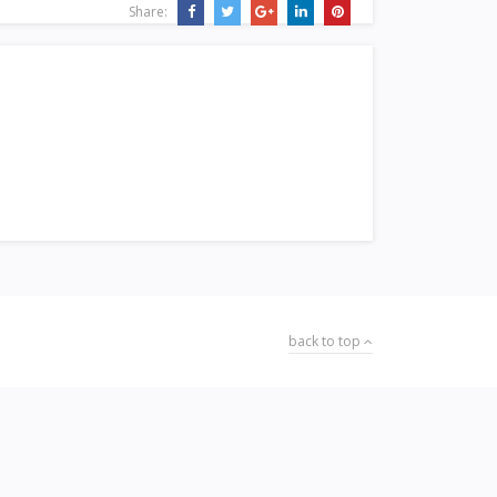
Share:
back to top