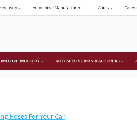
 Industry
Automotive Manufacturers
Autos
Car Au
OMOTIVE INDUSTRY
AUTOMOTIVE MANUFACTURERS