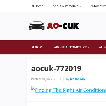
Home
About Automotive
Automotive
HOME
ABOUT AUTOMOTIVE
AUT
aocuk-772019
Posted on
July 7, 2019
by
Jessie Guy