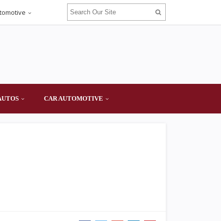
tomotive
AUTOS
CAR AUTOMOTIVE