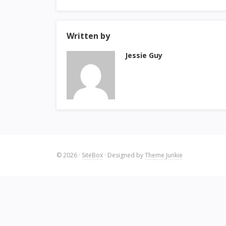
Written by
Jessie Guy
© 2026
·
SiteBox
· Designed by
Theme Junkie