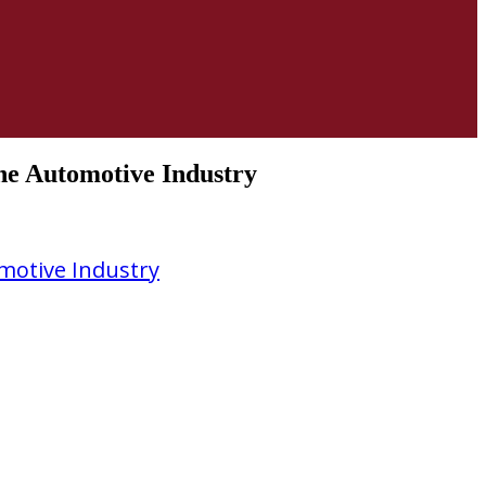
The Automotive Industry