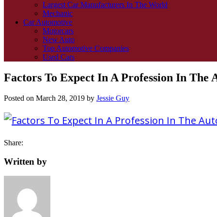
Largest Car Manufacturers In The World
Mechanic
Car Automotive
Motorcars
New Auto
Top Automotive Companies
Used Cars
Factors To Expect In A Profession In The 
Posted on
March 28, 2019
by
Jessie Guy
Share:
Written by