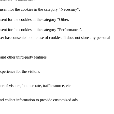
nsent for the cookies in the category "Necessary".
ent for the cookies in the category "Other.
sent for the cookies in the category "Performance".
r has consented to the use of cookies. It does not store any personal
and other third-party features.
perience for the visitors.
of visitors, bounce rate, traffic source, etc.
nd collect information to provide customized ads.