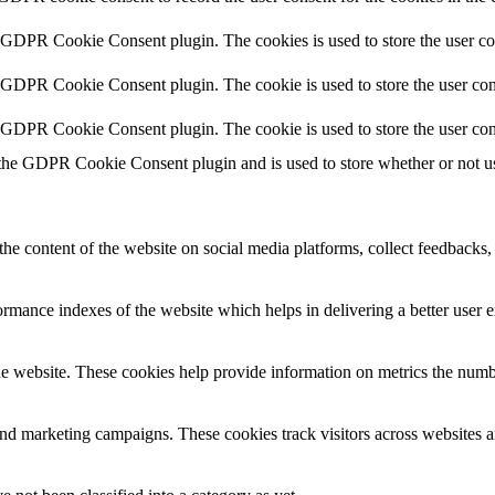
y GDPR Cookie Consent plugin. The cookies is used to store the user co
y GDPR Cookie Consent plugin. The cookie is used to store the user cons
y GDPR Cookie Consent plugin. The cookie is used to store the user con
 the GDPR Cookie Consent plugin and is used to store whether or not use
the content of the website on social media platforms, collect feedbacks, 
mance indexes of the website which helps in delivering a better user ex
e website. These cookies help provide information on metrics the number 
and marketing campaigns. These cookies track visitors across websites a