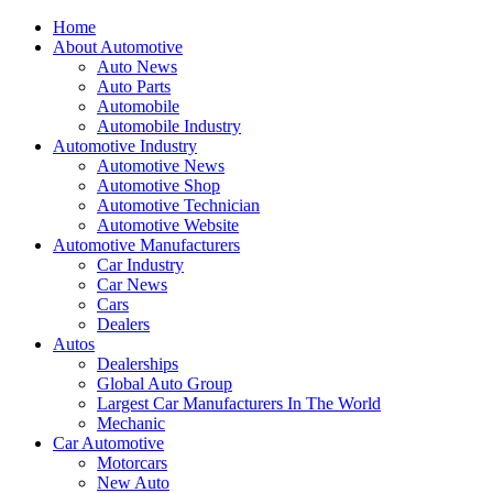
Home
About Automotive
Auto News
Auto Parts
Automobile
Automobile Industry
Automotive Industry
Automotive News
Automotive Shop
Automotive Technician
Automotive Website
Automotive Manufacturers
Car Industry
Car News
Cars
Dealers
Autos
Dealerships
Global Auto Group
Largest Car Manufacturers In The World
Mechanic
Car Automotive
Motorcars
New Auto