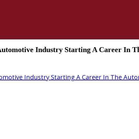
Automotive Industry Starting A Career In 