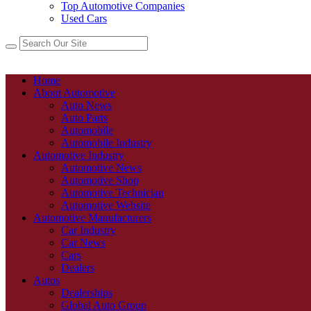
Top Automotive Companies
Used Cars
Home
About Automotive
Auto News
Auto Parts
Automobile
Automobile Industry
Automotive Industry
Automotive News
Automotive Shop
Automotive Technician
Automotive Website
Automotive Manufacturers
Car Industry
Car News
Cars
Dealers
Autos
Dealerships
Global Auto Group