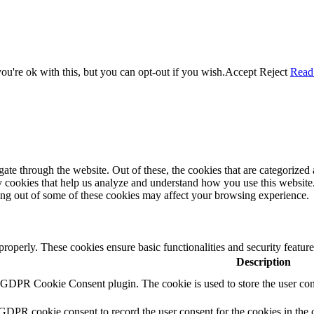
u're ok with this, but you can opt-out if you wish.
Accept
Reject
Read
e through the website. Out of these, the cookies that are categorized a
rty cookies that help us analyze and understand how you use this websit
ting out of some of these cookies may affect your browsing experience.
 properly. These cookies ensure basic functionalities and security featu
Description
y GDPR Cookie Consent plugin. The cookie is used to store the user cons
 GDPR cookie consent to record the user consent for the cookies in the 