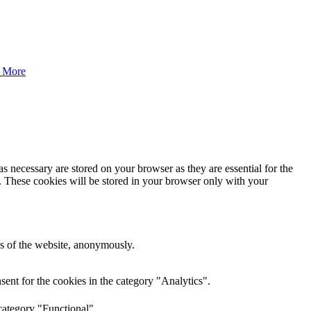
 More
s necessary are stored on your browser as they are essential for the
e. These cookies will be stored in your browser only with your
res of the website, anonymously.
ent for the cookies in the category "Analytics".
category "Functional".