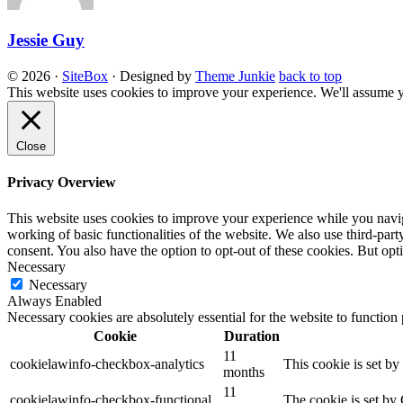
Jessie Guy
© 2026
·
SiteBox
· Designed by
Theme Junkie
back to top
This website uses cookies to improve your experience. We'll assume yo
Close
Privacy Overview
This website uses cookies to improve your experience while you navigat
working of basic functionalities of the website. We also use third-pa
consent. You also have the option to opt-out of these cookies. But op
Necessary
Necessary
Always Enabled
Necessary cookies are absolutely essential for the website to function
Cookie
Duration
11
cookielawinfo-checkbox-analytics
This cookie is set b
months
11
cookielawinfo-checkbox-functional
The cookie is set by