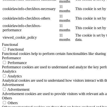
months
11
cookielawinfo-checkbox-necessary
This cookie is set b
months
11
cookielawinfo-checkbox-others
This cookie is set b
months
cookielawinfo-checkbox-
11
This cookie is set b
performance
months
11
The cookie is set by
viewed_cookie_policy
months
data.
Functional
Functional
Functional cookies help to perform certain functionalities like sharing 
Performance
Performance
Performance cookies are used to understand and analyze the key perfor
Analytics
Analytics
Analytical cookies are used to understand how visitors interact with th
Advertisement
Advertisement
Advertisement cookies are used to provide visitors with relevant ads 
Others
Others