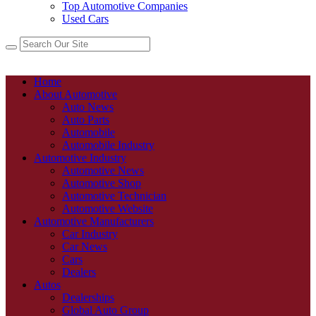
Top Automotive Companies
Used Cars
Home
About Automotive
Auto News
Auto Parts
Automobile
Automobile Industry
Automotive Industry
Automotive News
Automotive Shop
Automotive Technician
Automotive Website
Automotive Manufacturers
Car Industry
Car News
Cars
Dealers
Autos
Dealerships
Global Auto Group