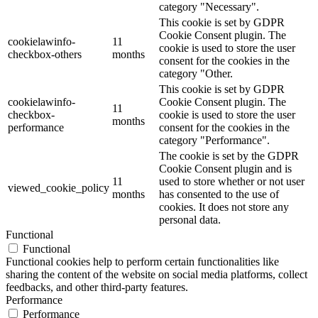
category "Necessary".
This cookie is set by GDPR
Cookie Consent plugin. The
cookielawinfo-
11
cookie is used to store the user
checkbox-others
months
consent for the cookies in the
category "Other.
This cookie is set by GDPR
cookielawinfo-
Cookie Consent plugin. The
11
checkbox-
cookie is used to store the user
months
performance
consent for the cookies in the
category "Performance".
The cookie is set by the GDPR
Cookie Consent plugin and is
11
used to store whether or not user
viewed_cookie_policy
months
has consented to the use of
cookies. It does not store any
personal data.
Functional
Functional
Functional cookies help to perform certain functionalities like
sharing the content of the website on social media platforms, collect
feedbacks, and other third-party features.
Performance
Performance