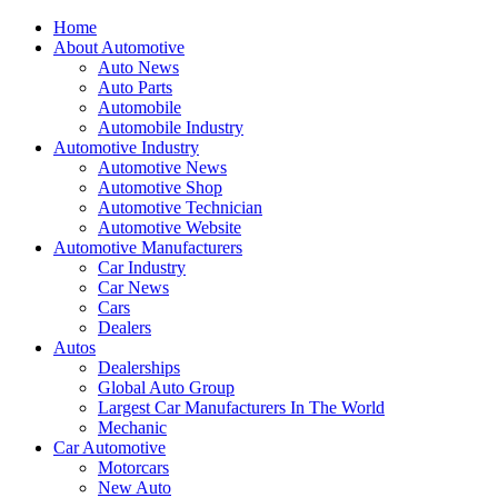
Home
About Automotive
Auto News
Auto Parts
Automobile
Automobile Industry
Automotive Industry
Automotive News
Automotive Shop
Automotive Technician
Automotive Website
Automotive Manufacturers
Car Industry
Car News
Cars
Dealers
Autos
Dealerships
Global Auto Group
Largest Car Manufacturers In The World
Mechanic
Car Automotive
Motorcars
New Auto