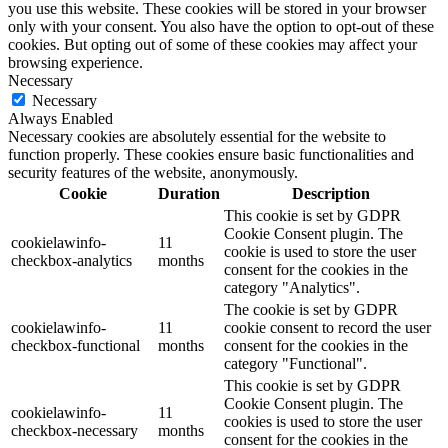
you use this website. These cookies will be stored in your browser
only with your consent. You also have the option to opt-out of these
cookies. But opting out of some of these cookies may affect your
browsing experience.
Necessary
Necessary
Always Enabled
Necessary cookies are absolutely essential for the website to
function properly. These cookies ensure basic functionalities and
security features of the website, anonymously.
Cookie
Duration
Description
This cookie is set by GDPR
Cookie Consent plugin. The
cookielawinfo-
11
cookie is used to store the user
checkbox-analytics
months
consent for the cookies in the
category "Analytics".
The cookie is set by GDPR
cookielawinfo-
11
cookie consent to record the user
checkbox-functional
months
consent for the cookies in the
category "Functional".
This cookie is set by GDPR
Cookie Consent plugin. The
cookielawinfo-
11
cookies is used to store the user
checkbox-necessary
months
consent for the cookies in the