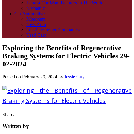
Largest Car Manufacturers In The World
Mechanic
Car Automotive
Motorcars
New Auto
Top Automotive Companies
Used Cars
Exploring the Benefits of Regenerative
Braking Systems for Electric Vehicles 29-
02-2024
Posted on
February 29, 2024
by
Jessie Guy
Share:
Written by