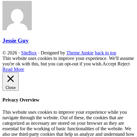
Jessie Guy
© 2026
·
SiteBox
· Designed by
Theme Junkie
back to top
This website uses cookies to improve your experience. We'll assume
you're ok with this, but you can opt-out if you wish.
Accept
Reject
Read More
Close
Privacy Overview
This website uses cookies to improve your experience while you
navigate through the website. Out of these, the cookies that are
categorized as necessary are stored on your browser as they are
essential for the working of basic functionalities of the website. We
also use third-party cookies that help us analyze and understand how