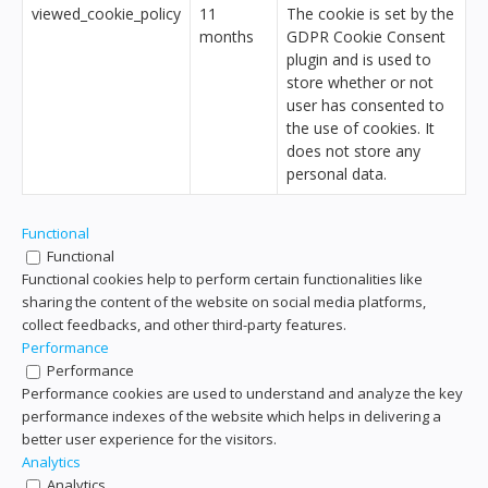
viewed_cookie_policy
11
The cookie is set by the
months
GDPR Cookie Consent
plugin and is used to
store whether or not
user has consented to
the use of cookies. It
does not store any
personal data.
Functional
Functional
Functional cookies help to perform certain functionalities like
sharing the content of the website on social media platforms,
collect feedbacks, and other third-party features.
Performance
Performance
Performance cookies are used to understand and analyze the key
performance indexes of the website which helps in delivering a
better user experience for the visitors.
Analytics
Analytics