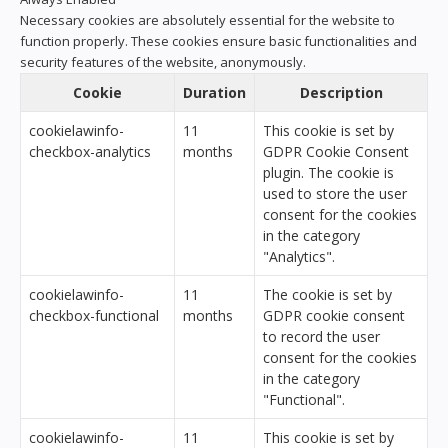
Necessary cookies are absolutely essential for the website to
function properly. These cookies ensure basic functionalities and
security features of the website, anonymously.
Cookie
Duration
Description
cookielawinfo-
11
This cookie is set by
checkbox-analytics
months
GDPR Cookie Consent
plugin. The cookie is
used to store the user
consent for the cookies
in the category
"Analytics".
cookielawinfo-
11
The cookie is set by
checkbox-functional
months
GDPR cookie consent
to record the user
consent for the cookies
in the category
"Functional".
cookielawinfo-
11
This cookie is set by