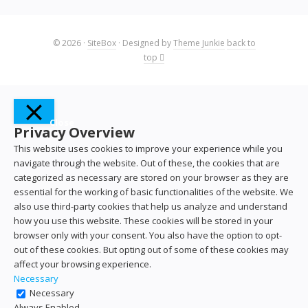
© 2026
·
SiteBox
· Designed by
Theme Junkie
back to
top
Close
Privacy Overview
This website uses cookies to improve your experience while you
navigate through the website. Out of these, the cookies that are
categorized as necessary are stored on your browser as they are
essential for the working of basic functionalities of the website. We
also use third-party cookies that help us analyze and understand
how you use this website. These cookies will be stored in your
browser only with your consent. You also have the option to opt-
out of these cookies. But opting out of some of these cookies may
affect your browsing experience.
Necessary
Necessary
Always Enabled