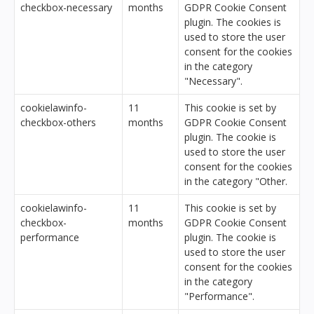
checkbox-necessary
months
GDPR Cookie Consent
plugin. The cookies is
used to store the user
consent for the cookies
in the category
"Necessary".
cookielawinfo-
11
This cookie is set by
checkbox-others
months
GDPR Cookie Consent
plugin. The cookie is
used to store the user
consent for the cookies
in the category "Other.
cookielawinfo-
11
This cookie is set by
checkbox-
months
GDPR Cookie Consent
performance
plugin. The cookie is
used to store the user
consent for the cookies
in the category
"Performance".