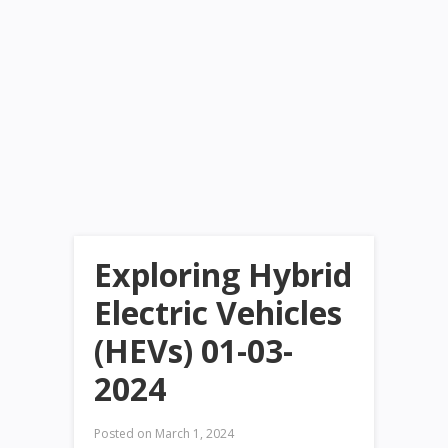
Exploring Hybrid
Electric Vehicles
(HEVs) 01-03-
2024
Posted on
March 1, 2024