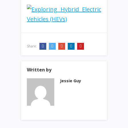
Share:
Written by
Jessie Guy