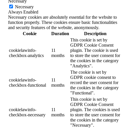
Necessary
Necessary
Always Enabled
Necessary cookies are absolutely essential for the website to
function properly. These cookies ensure basic functionalities
and security features of the website, anonymously.
Cookie
Duration
Description
This cookie is set by
GDPR Cookie Consent
cookielawinfo-
11
plugin. The cookie is used
checkbox-analytics
months
to store the user consent for
the cookies in the category
"Analytics".
The cookie is set by
GDPR cookie consent to
cookielawinfo-
11
record the user consent for
checkbox-functional
months
the cookies in the category
"Functional".
This cookie is set by
GDPR Cookie Consent
cookielawinfo-
11
plugin. The cookies is used
checkbox-necessary
months
to store the user consent for
the cookies in the category
"Necessary".