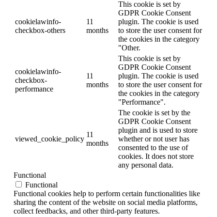
This cookie is set by
GDPR Cookie Consent
cookielawinfo-
11
plugin. The cookie is used
checkbox-others
months
to store the user consent for
the cookies in the category
"Other.
This cookie is set by
GDPR Cookie Consent
cookielawinfo-
11
plugin. The cookie is used
checkbox-
months
to store the user consent for
performance
the cookies in the category
"Performance".
The cookie is set by the
GDPR Cookie Consent
plugin and is used to store
11
viewed_cookie_policy
whether or not user has
months
consented to the use of
cookies. It does not store
any personal data.
Functional
Functional
Functional cookies help to perform certain functionalities like
sharing the content of the website on social media platforms,
collect feedbacks, and other third-party features.