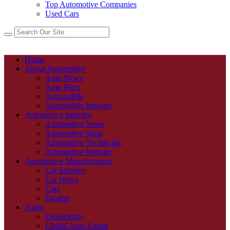
Top Automotive Companies
Used Cars
Home
About Automotive
Auto News
Auto Parts
Automobile
Automobile Industry
Automotive Industry
Automotive News
Automotive Shop
Automotive Technician
Automotive Website
Automotive Manufacturers
Car Industry
Car News
Cars
Dealers
Autos
Dealerships
Global Auto Group