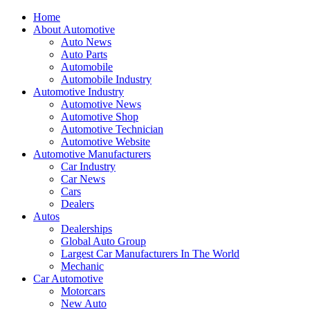
Home
About Automotive
Auto News
Auto Parts
Automobile
Automobile Industry
Automotive Industry
Automotive News
Automotive Shop
Automotive Technician
Automotive Website
Automotive Manufacturers
Car Industry
Car News
Cars
Dealers
Autos
Dealerships
Global Auto Group
Largest Car Manufacturers In The World
Mechanic
Car Automotive
Motorcars
New Auto