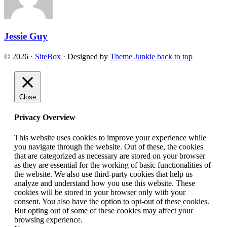
Jessie Guy
© 2026
·
SiteBox
· Designed by
Theme Junkie
back to top
Close
Privacy Overview
This website uses cookies to improve your experience while
you navigate through the website. Out of these, the cookies
that are categorized as necessary are stored on your browser
as they are essential for the working of basic functionalities of
the website. We also use third-party cookies that help us
analyze and understand how you use this website. These
cookies will be stored in your browser only with your
consent. You also have the option to opt-out of these cookies.
But opting out of some of these cookies may affect your
browsing experience.