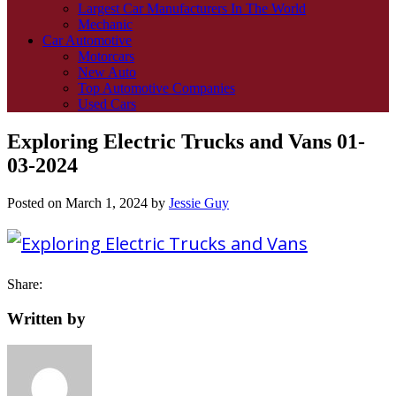
Largest Car Manufacturers In The World
Mechanic
Car Automotive
Motorcars
New Auto
Top Automotive Companies
Used Cars
Exploring Electric Trucks and Vans 01-
03-2024
Posted on
March 1, 2024
by
Jessie Guy
Share:
Written by