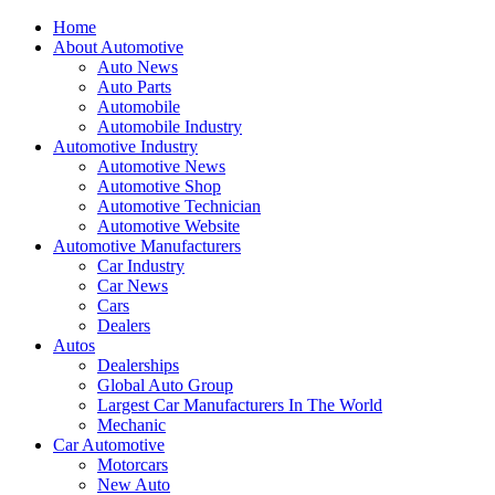
Home
About Automotive
Auto News
Auto Parts
Automobile
Automobile Industry
Automotive Industry
Automotive News
Automotive Shop
Automotive Technician
Automotive Website
Automotive Manufacturers
Car Industry
Car News
Cars
Dealers
Autos
Dealerships
Global Auto Group
Largest Car Manufacturers In The World
Mechanic
Car Automotive
Motorcars
New Auto