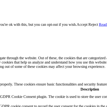
u're ok with this, but you can opt-out if you wish.
Accept
Reject
Read
e through the website. Out of these, the cookies that are categorized a
rty cookies that help us analyze and understand how you use this websit
ting out of some of these cookies may affect your browsing experience.
 properly. These cookies ensure basic functionalities and security featu
Description
y GDPR Cookie Consent plugin. The cookie is used to store the user cons
 GDPR cookie consent to record the user consent for the cookies in the 