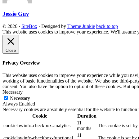
Jessie Guy
© 2026
·
SiteBox
· Designed by
Theme Junkie
back to top
This website uses cookies to improve your experience. We'll assume yo
Close
Privacy Overview
This website uses cookies to improve your experience while you navigat
working of basic functionalities of the website. We also use third-pa
consent. You also have the option to opt-out of these cookies. But op
Necessary
Necessary
Always Enabled
Necessary cookies are absolutely essential for the website to function
Cookie
Duration
11
cookielawinfo-checkbox-analytics
This cookie is set b
months
11
cookielawinfo-checkbox-functional
The cookie is set by