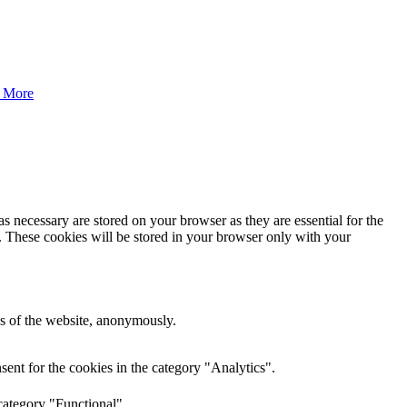
 More
s necessary are stored on your browser as they are essential for the
e. These cookies will be stored in your browser only with your
res of the website, anonymously.
ent for the cookies in the category "Analytics".
category "Functional".