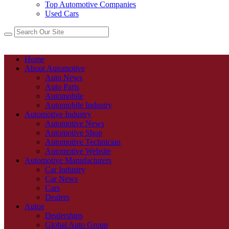
Top Automotive Companies
Used Cars
Home
About Automotive
Auto News
Auto Parts
Automobile
Automobile Industry
Automotive Industry
Automotive News
Automotive Shop
Automotive Technician
Automotive Website
Automotive Manufacturers
Car Industry
Car News
Cars
Dealers
Autos
Dealerships
Global Auto Group