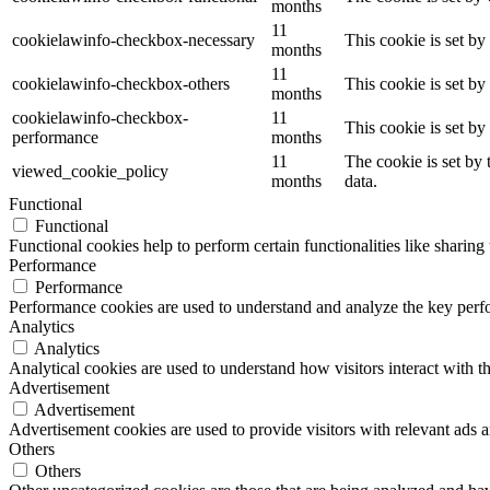
months
11
cookielawinfo-checkbox-necessary
This cookie is set b
months
11
cookielawinfo-checkbox-others
This cookie is set b
months
cookielawinfo-checkbox-
11
This cookie is set b
performance
months
11
The cookie is set by
viewed_cookie_policy
months
data.
Functional
Functional
Functional cookies help to perform certain functionalities like sharing 
Performance
Performance
Performance cookies are used to understand and analyze the key perfor
Analytics
Analytics
Analytical cookies are used to understand how visitors interact with th
Advertisement
Advertisement
Advertisement cookies are used to provide visitors with relevant ads 
Others
Others