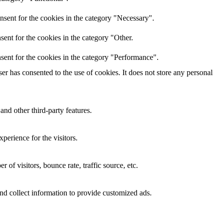
nsent for the cookies in the category "Necessary".
ent for the cookies in the category "Other.
sent for the cookies in the category "Performance".
r has consented to the use of cookies. It does not store any personal
and other third-party features.
perience for the visitors.
of visitors, bounce rate, traffic source, etc.
nd collect information to provide customized ads.