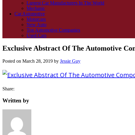
Largest Car Manufacturers In The World
Mechanic
Car Automotive
Motorcars
New Auto
Top Automotive Companies
Used Cars
Exclusive Abstract Of The Automotive Com
Posted on
March 28, 2019
by
Jessie Guy
Share:
Written by