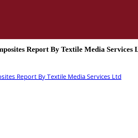
posites Report By Textile Media Services 