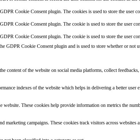
y GDPR Cookie Consent plugin. The cookies is used to store the user co
y GDPR Cookie Consent plugin. The cookie is used to store the user cons
y GDPR Cookie Consent plugin. The cookie is used to store the user con
 the GDPR Cookie Consent plugin and is used to store whether or not use
the content of the website on social media platforms, collect feedbacks, 
mance indexes of the website which helps in delivering a better user ex
e website. These cookies help provide information on metrics the number 
and marketing campaigns. These cookies track visitors across websites a