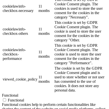
Cookie Consent plugin. The
cookielawinfo-
11
cookies is used to store the user
checkbox-necessary
months
consent for the cookies in the
category "Necessary".
This cookie is set by GDPR
Cookie Consent plugin. The
cookielawinfo-
11
cookie is used to store the user
checkbox-others
months
consent for the cookies in the
category "Other.
This cookie is set by GDPR
cookielawinfo-
Cookie Consent plugin. The
11
checkbox-
cookie is used to store the user
months
performance
consent for the cookies in the
category "Performance".
The cookie is set by the GDPR
Cookie Consent plugin and is
11
used to store whether or not user
viewed_cookie_policy
months
has consented to the use of
cookies. It does not store any
personal data.
Functional
Functional
Functional cookies help to perform certain functionalities like
sharing the content of the website on social media platforms, collect