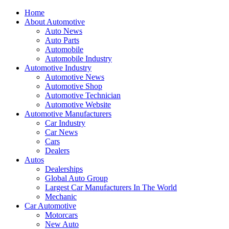
Home
About Automotive
Auto News
Auto Parts
Automobile
Automobile Industry
Automotive Industry
Automotive News
Automotive Shop
Automotive Technician
Automotive Website
Automotive Manufacturers
Car Industry
Car News
Cars
Dealers
Autos
Dealerships
Global Auto Group
Largest Car Manufacturers In The World
Mechanic
Car Automotive
Motorcars
New Auto