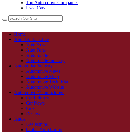
Top Automotive Companies
Used Cars
Home
About Automotive
Auto News
Auto Parts
Automobile
Automobile Industry
Automotive Industry
Automotive News
Automotive Shop
Automotive Technician
Automotive Website
Automotive Manufacturers
Car Industry
Car News
Cars
Dealers
Autos
Dealerships
Global Auto Group