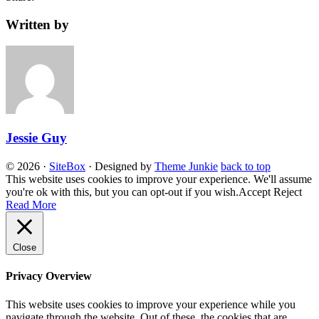
Written by
Jessie Guy
© 2026
·
SiteBox
· Designed by
Theme Junkie
back to top
This website uses cookies to improve your experience. We'll assume
you're ok with this, but you can opt-out if you wish.
Accept
Reject
Read More
Close
Privacy Overview
This website uses cookies to improve your experience while you
navigate through the website. Out of these, the cookies that are