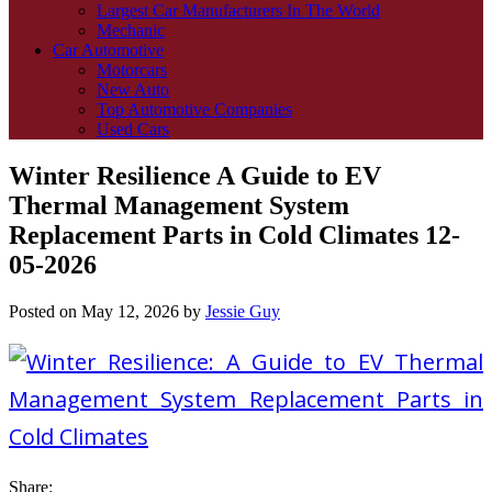
Largest Car Manufacturers In The World
Mechanic
Car Automotive
Motorcars
New Auto
Top Automotive Companies
Used Cars
Winter Resilience A Guide to EV
Thermal Management System
Replacement Parts in Cold Climates 12-
05-2026
Posted on
May 12, 2026
by
Jessie Guy
Share: