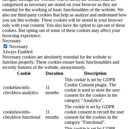
categorized as necessary are stored on your browser as they are
essential for the working of basic functionalities of the website. We
also use third-party cookies that help us analyze and understand how
you use this website. These cookies will be stored in your browser
only with your consent. You also have the option to opt-out of these
cookies. But opting out of some of these cookies may affect your
browsing experience.
Necessary
Necessary
Always Enabled
Necessary cookies are absolutely essential for the website to
function properly. These cookies ensure basic functionalities and
security features of the website, anonymously.
Cookie
Duration
Description
This cookie is set by GDPR
Cookie Consent plugin. The
cookielawinfo-
11
cookie is used to store the user
checkbox-analytics
months
consent for the cookies in the
category "Analytics".
The cookie is set by GDPR
cookielawinfo-
11
cookie consent to record the user
checkbox-functional
months
consent for the cookies in the
category "Functional".
This cookie is set by GDPR