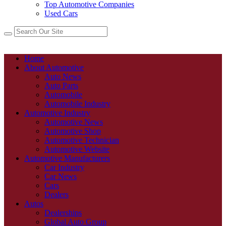
Top Automotive Companies
Used Cars
Home
About Automotive
Auto News
Auto Parts
Automobile
Automobile Industry
Automotive Industry
Automotive News
Automotive Shop
Automotive Technician
Automotive Website
Automotive Manufacturers
Car Industry
Car News
Cars
Dealers
Autos
Dealerships
Global Auto Group