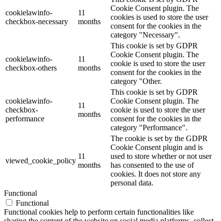
Cookie Consent plugin. The
cookielawinfo-
11
cookies is used to store the user
checkbox-necessary
months
consent for the cookies in the
category "Necessary".
This cookie is set by GDPR
Cookie Consent plugin. The
cookielawinfo-
11
cookie is used to store the user
checkbox-others
months
consent for the cookies in the
category "Other.
This cookie is set by GDPR
cookielawinfo-
Cookie Consent plugin. The
11
checkbox-
cookie is used to store the user
months
performance
consent for the cookies in the
category "Performance".
The cookie is set by the GDPR
Cookie Consent plugin and is
11
used to store whether or not user
viewed_cookie_policy
months
has consented to the use of
cookies. It does not store any
personal data.
Functional
Functional
Functional cookies help to perform certain functionalities like
sharing the content of the website on social media platforms, collect