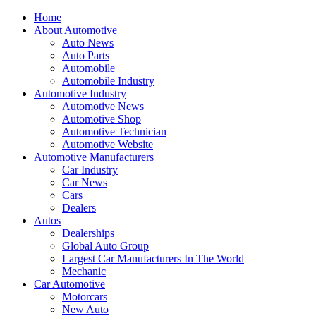
Home
About Automotive
Auto News
Auto Parts
Automobile
Automobile Industry
Automotive Industry
Automotive News
Automotive Shop
Automotive Technician
Automotive Website
Automotive Manufacturers
Car Industry
Car News
Cars
Dealers
Autos
Dealerships
Global Auto Group
Largest Car Manufacturers In The World
Mechanic
Car Automotive
Motorcars
New Auto