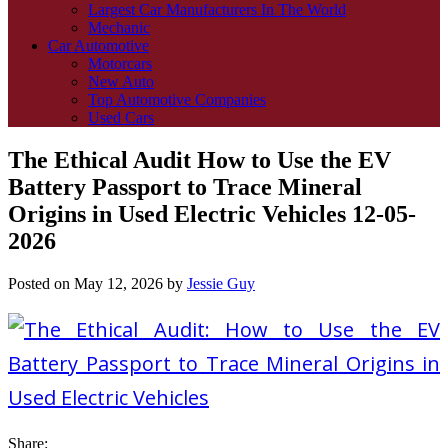
Largest Car Manufacturers In The World
Mechanic
Car Automotive
Motorcars
New Auto
Top Automotive Companies
Used Cars
The Ethical Audit How to Use the EV
Battery Passport to Trace Mineral
Origins in Used Electric Vehicles 12-05-
2026
Posted on
May 12, 2026
by
Jessie Guy
Share: