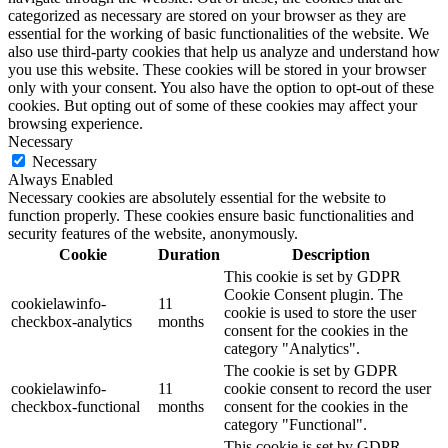
categorized as necessary are stored on your browser as they are
essential for the working of basic functionalities of the website. We
also use third-party cookies that help us analyze and understand how
you use this website. These cookies will be stored in your browser
only with your consent. You also have the option to opt-out of these
cookies. But opting out of some of these cookies may affect your
browsing experience.
Necessary
Necessary
Always Enabled
Necessary cookies are absolutely essential for the website to
function properly. These cookies ensure basic functionalities and
security features of the website, anonymously.
Cookie
Duration
Description
This cookie is set by GDPR
Cookie Consent plugin. The
cookielawinfo-
11
cookie is used to store the user
checkbox-analytics
months
consent for the cookies in the
category "Analytics".
The cookie is set by GDPR
cookielawinfo-
11
cookie consent to record the user
checkbox-functional
months
consent for the cookies in the
category "Functional".
This cookie is set by GDPR