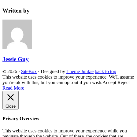
Written by
Jessie Guy
© 2026
·
SiteBox
· Designed by
Theme Junkie
back to top
This website uses cookies to improve your experience. We'll assume
you're ok with this, but you can opt-out if you wish.
Accept
Reject
Read More
Close
Privacy Overview
This website uses cookies to improve your experience while you
navigate through the website. Out of these, the cookies that are