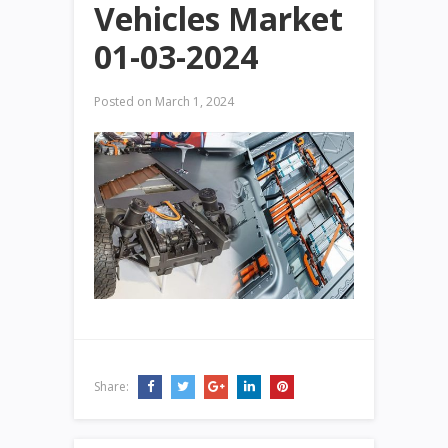
Vehicles Market
01-03-2024
Posted on
March 1, 2024
Share: