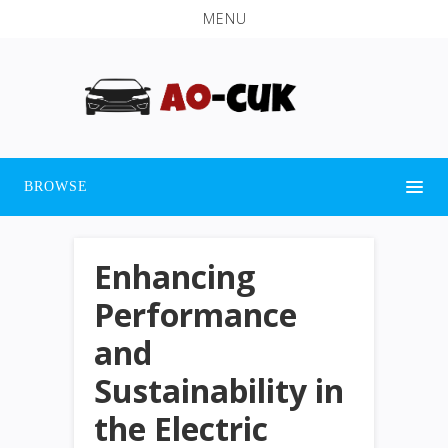
MENU
BROWSE
Enhancing
Performance
and
Sustainability in
the Electric