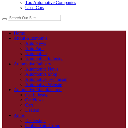
Top Automotive Companies
Used Cars
Home
About Automotive
Auto News
Auto Parts
Automobile
Automobile Industry
Automotive Industry
Automotive News
Automotive Shop
Automotive Technician
Automotive Website
Automotive Manufacturers
Car Industry
Car News
Cars
Dealers
Autos
Dealerships
Global Auto Group