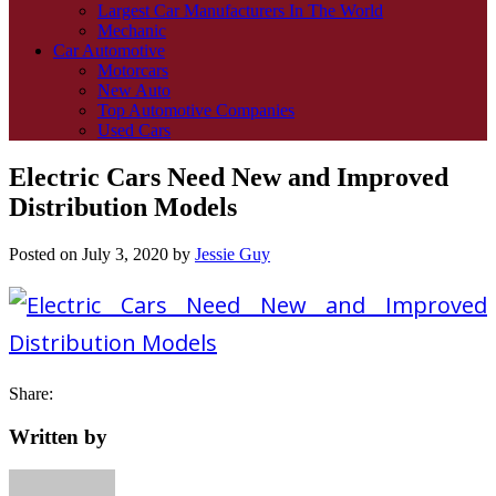
Largest Car Manufacturers In The World
Mechanic
Car Automotive
Motorcars
New Auto
Top Automotive Companies
Used Cars
Electric Cars Need New and Improved
Distribution Models
Posted on
July 3, 2020
by
Jessie Guy
Share:
Written by