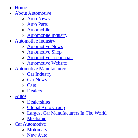
Home
About Automotive
Auto News
Auto Parts
Automobile
Automobile Industry
Automotive Industry
Automotive News
Automotive Shop
Automotive Technician
Automotive Website
Automotive Manufacturers
Car Industry
Car News
Cars
Dealers
Autos
Dealerships
Global Auto Group
Largest Car Manufacturers In The World
Mechanic
Car Automotive
Motorcars
New Auto