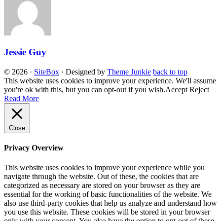
Jessie Guy
© 2026
·
SiteBox
· Designed by
Theme Junkie
back to top
This website uses cookies to improve your experience. We'll assume
you're ok with this, but you can opt-out if you wish.
Accept
Reject
Read More
Close
Privacy Overview
This website uses cookies to improve your experience while you
navigate through the website. Out of these, the cookies that are
categorized as necessary are stored on your browser as they are
essential for the working of basic functionalities of the website. We
also use third-party cookies that help us analyze and understand how
you use this website. These cookies will be stored in your browser
only with your consent. You also have the option to opt-out of these