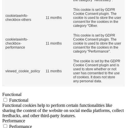
This cookie is set by GDPR
Cookie Consent plugin. The
cookielawinfo-
11 months
cookie is used to store the user
checkbox-others
consent for the cookies in the
category "Other.
This cookie is set by GDPR
cookielawinfo-
Cookie Consent plugin. The
checkbox-
11 months
cookie is used to store the user
performance
consent for the cookies in the
category "Performance".
The cookie is set by the GDPR
Cookie Consent plugin and is
used to store whether or not
viewed_cookie_policy
11 months
user has consented to the use
of cookies. It does not store
any personal data.
Functional
Functional
Functional cookies help to perform certain functionalities like
sharing the content of the website on social media platforms, collect
feedbacks, and other third-party features.
Performance
Performance