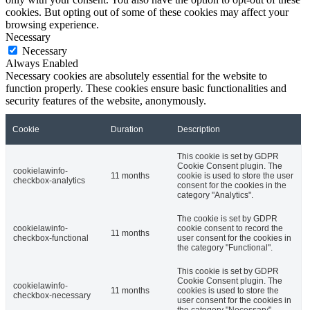
cookies. But opting out of some of these cookies may affect your
browsing experience.
Necessary
Necessary
Always Enabled
Necessary cookies are absolutely essential for the website to
function properly. These cookies ensure basic functionalities and
security features of the website, anonymously.
Cookie
Duration
Description
This cookie is set by GDPR
Cookie Consent plugin. The
cookielawinfo-
11 months
cookie is used to store the user
checkbox-analytics
consent for the cookies in the
category "Analytics".
The cookie is set by GDPR
cookielawinfo-
cookie consent to record the
11 months
checkbox-functional
user consent for the cookies in
the category "Functional".
This cookie is set by GDPR
Cookie Consent plugin. The
cookielawinfo-
11 months
cookies is used to store the
checkbox-necessary
user consent for the cookies in
the category "Necessary".