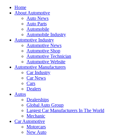
Home
About Automotive
Auto News
Auto Parts
Automobile
Automobile Industry
Automotive Industry
Automotive News
Automotive Shop
Automotive Technician
Automotive Website
Automotive Manufacturers
Car Industry
Car News
Cars
Dealers
Autos
Dealerships
Global Auto Group
Largest Car Manufacturers In The World
Mechanic
Car Automotive
Motorcars
New Auto