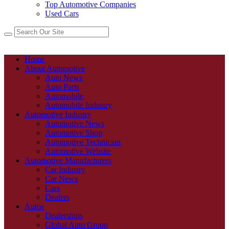
Top Automotive Companies
Used Cars
Home
About Automotive
Auto News
Auto Parts
Automobile
Automobile Industry
Automotive Industry
Automotive News
Automotive Shop
Automotive Technician
Automotive Website
Automotive Manufacturers
Car Industry
Car News
Cars
Dealers
Autos
Dealerships
Global Auto Group