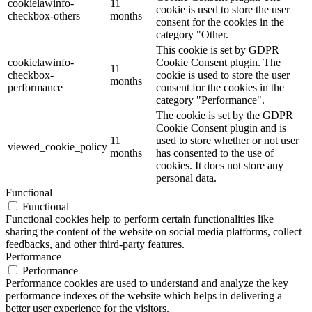
cookielawinfo-
11
cookie is used to store the user
checkbox-others
months
consent for the cookies in the
category "Other.
This cookie is set by GDPR
cookielawinfo-
Cookie Consent plugin. The
11
checkbox-
cookie is used to store the user
months
performance
consent for the cookies in the
category "Performance".
The cookie is set by the GDPR
Cookie Consent plugin and is
11
used to store whether or not user
viewed_cookie_policy
months
has consented to the use of
cookies. It does not store any
personal data.
Functional
Functional
Functional cookies help to perform certain functionalities like
sharing the content of the website on social media platforms, collect
feedbacks, and other third-party features.
Performance
Performance
Performance cookies are used to understand and analyze the key
performance indexes of the website which helps in delivering a
better user experience for the visitors.