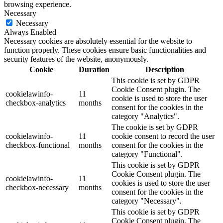
browsing experience.
Necessary
Necessary
Always Enabled
Necessary cookies are absolutely essential for the website to
function properly. These cookies ensure basic functionalities and
security features of the website, anonymously.
Cookie
Duration
Description
This cookie is set by GDPR
Cookie Consent plugin. The
cookielawinfo-
11
cookie is used to store the user
checkbox-analytics
months
consent for the cookies in the
category "Analytics".
The cookie is set by GDPR
cookielawinfo-
11
cookie consent to record the user
checkbox-functional
months
consent for the cookies in the
category "Functional".
This cookie is set by GDPR
Cookie Consent plugin. The
cookielawinfo-
11
cookies is used to store the user
checkbox-necessary
months
consent for the cookies in the
category "Necessary".
This cookie is set by GDPR
Cookie Consent plugin. The