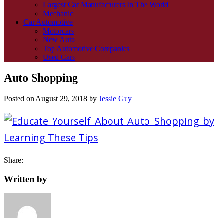
Largest Car Manufacturers In The World
Mechanic
Car Automotive
Motorcars
New Auto
Top Automotive Companies
Used Cars
Auto Shopping
Posted on
August 29, 2018
by
Jessie Guy
Share:
Written by