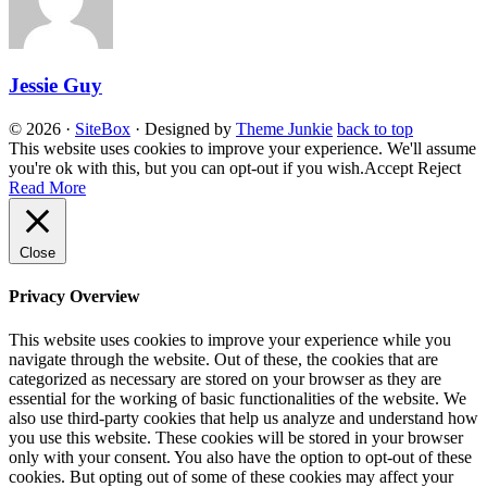
Jessie Guy
© 2026
·
SiteBox
· Designed by
Theme Junkie
back to top
This website uses cookies to improve your experience. We'll assume
you're ok with this, but you can opt-out if you wish.
Accept
Reject
Read More
Close
Privacy Overview
This website uses cookies to improve your experience while you
navigate through the website. Out of these, the cookies that are
categorized as necessary are stored on your browser as they are
essential for the working of basic functionalities of the website. We
also use third-party cookies that help us analyze and understand how
you use this website. These cookies will be stored in your browser
only with your consent. You also have the option to opt-out of these
cookies. But opting out of some of these cookies may affect your