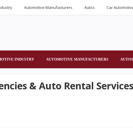
ndustry
Automotive Manufacturers
Autos
Car Automotiv
OTIVE INDUSTRY
AUTOMOTIVE MANUFACTURERS
AUTO
encies & Auto Rental Services