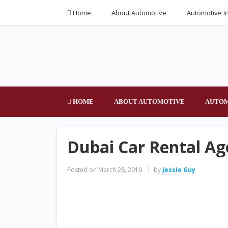
Home
About Automotive
Automotive I
HOME
ABOUT AUTOMOTIVE
AUTOM
Dubai Car Rental Ag
Posted on
March 28, 2019
by
Jessie Guy