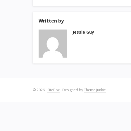
Written by
Jessie Guy
© 2026
·
SiteBox
· Designed by
Theme Junkie