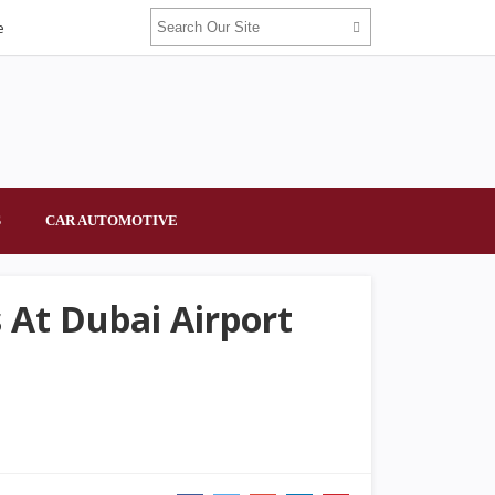
e
S
CAR AUTOMOTIVE
 At Dubai Airport