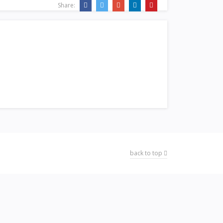
Share:
back to top