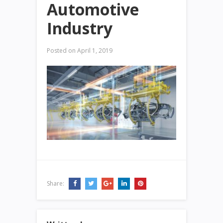
Automotive
Industry
Posted on
April 1, 2019
Share: