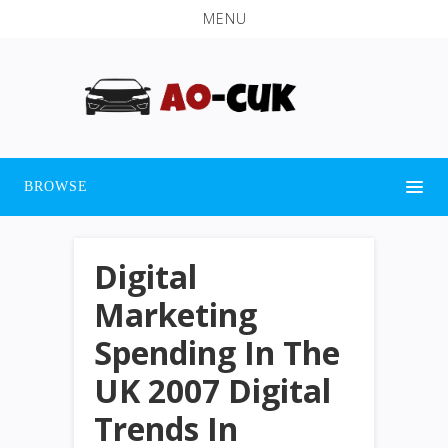
MENU
BROWSE
Digital
Marketing
Spending In The
UK 2007 Digital
Trends In