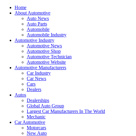
Home
About Automotive
Auto News
Auto Parts
Automobile
Automobile Industry
Automotive Industry
Automotive News
Automotive Shop
Automotive Technician
Automotive Website
Automotive Manufacturers
Car Industry
Car News
Cars
Dealers
Autos
Dealerships
Global Auto Group
Largest Car Manufacturers In The World
Mechanic
Car Automotive
Motorcars
New Auto