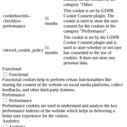
category "Other.
This cookie is set by GDPR
cookielawinfo-
Cookie Consent plugin. The
11
checkbox-
cookie is used to store the user
months
performance
consent for the cookies in the
category "Performance".
The cookie is set by the GDPR
Cookie Consent plugin and is
11
used to store whether or not user
viewed_cookie_policy
months
has consented to the use of
cookies. It does not store any
personal data.
Functional
Functional
Functional cookies help to perform certain functionalities like
sharing the content of the website on social media platforms, collect
feedbacks, and other third-party features.
Performance
Performance
Performance cookies are used to understand and analyze the key
performance indexes of the website which helps in delivering a
better user experience for the visitors.
Analytics
Analytics