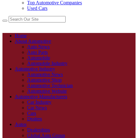
Top Automotive Companies
Used Cars
Home
About Automotive
Auto News
Auto Parts
Automobile
Automobile Industry
Automotive Industry
Automotive News
Automotive Shop
Automotive Technician
Automotive Website
Automotive Manufacturers
Car Industry
Car News
Cars
Dealers
Autos
Dealerships
Global Auto Group