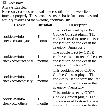
Necessary
Always Enabled
Necessary cookies are absolutely essential for the website to
function properly. These cookies ensure basic functionalities and
security features of the website, anonymously.
Cookie
Duration
Description
This cookie is set by GDPR
Cookie Consent plugin. The
cookielawinfo-
11
cookie is used to store the user
checkbox-analytics
months
consent for the cookies in the
category "Analytics".
The cookie is set by GDPR
cookielawinfo-
11
cookie consent to record the user
checkbox-functional
months
consent for the cookies in the
category "Functional".
This cookie is set by GDPR
Cookie Consent plugin. The
cookielawinfo-
11
cookies is used to store the user
checkbox-necessary
months
consent for the cookies in the
category "Necessary".
This cookie is set by GDPR
Cookie Consent plugin. The
cookielawinfo-
11
cookie is used to store the user
checkbox-others
months
consent for the cookies in the