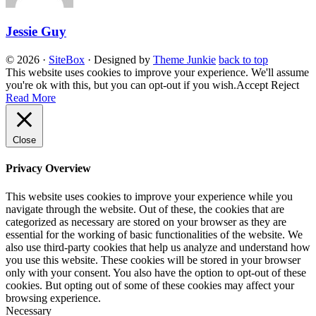
Jessie Guy
© 2026
·
SiteBox
· Designed by
Theme Junkie
back to top
This website uses cookies to improve your experience. We'll assume
you're ok with this, but you can opt-out if you wish.
Accept
Reject
Read More
Close
Privacy Overview
This website uses cookies to improve your experience while you
navigate through the website. Out of these, the cookies that are
categorized as necessary are stored on your browser as they are
essential for the working of basic functionalities of the website. We
also use third-party cookies that help us analyze and understand how
you use this website. These cookies will be stored in your browser
only with your consent. You also have the option to opt-out of these
cookies. But opting out of some of these cookies may affect your
browsing experience.
Necessary