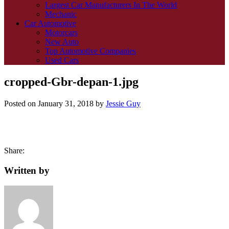
Largest Car Manufacturers In The World
Mechanic
Car Automotive
Motorcars
New Auto
Top Automotive Companies
Used Cars
cropped-Gbr-depan-1.jpg
Posted on
January 31, 2018
by
Jessie Guy
Share:
Written by