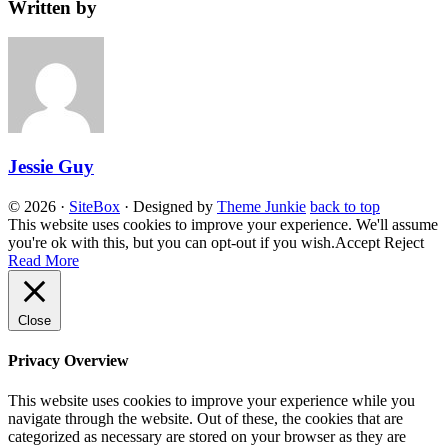
Written by
Jessie Guy
© 2026
·
SiteBox
· Designed by
Theme Junkie
back to top
This website uses cookies to improve your experience. We'll assume
you're ok with this, but you can opt-out if you wish.
Accept
Reject
Read More
Close
Privacy Overview
This website uses cookies to improve your experience while you
navigate through the website. Out of these, the cookies that are
categorized as necessary are stored on your browser as they are