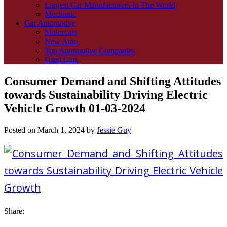
Largest Car Manufacturers In The World
Mechanic
Car Automotive
Motorcars
New Auto
Top Automotive Companies
Used Cars
Consumer Demand and Shifting Attitudes
towards Sustainability Driving Electric
Vehicle Growth 01-03-2024
Posted on
March 1, 2024
by
Jessie Guy
Share: