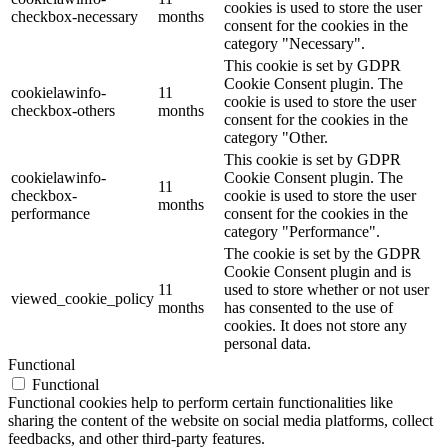
cookies is used to store the user
checkbox-necessary
months
consent for the cookies in the
category "Necessary".
This cookie is set by GDPR
Cookie Consent plugin. The
cookielawinfo-
11
cookie is used to store the user
checkbox-others
months
consent for the cookies in the
category "Other.
This cookie is set by GDPR
cookielawinfo-
Cookie Consent plugin. The
11
checkbox-
cookie is used to store the user
months
performance
consent for the cookies in the
category "Performance".
The cookie is set by the GDPR
Cookie Consent plugin and is
11
used to store whether or not user
viewed_cookie_policy
months
has consented to the use of
cookies. It does not store any
personal data.
Functional
Functional
Functional cookies help to perform certain functionalities like
sharing the content of the website on social media platforms, collect
feedbacks, and other third-party features.