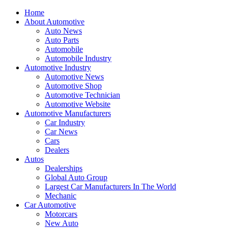
Home
About Automotive
Auto News
Auto Parts
Automobile
Automobile Industry
Automotive Industry
Automotive News
Automotive Shop
Automotive Technician
Automotive Website
Automotive Manufacturers
Car Industry
Car News
Cars
Dealers
Autos
Dealerships
Global Auto Group
Largest Car Manufacturers In The World
Mechanic
Car Automotive
Motorcars
New Auto