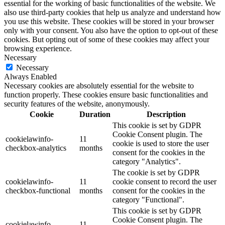
essential for the working of basic functionalities of the website. We
also use third-party cookies that help us analyze and understand how
you use this website. These cookies will be stored in your browser
only with your consent. You also have the option to opt-out of these
cookies. But opting out of some of these cookies may affect your
browsing experience.
Necessary
Necessary
Always Enabled
Necessary cookies are absolutely essential for the website to
function properly. These cookies ensure basic functionalities and
security features of the website, anonymously.
Cookie
Duration
Description
This cookie is set by GDPR
Cookie Consent plugin. The
cookielawinfo-
11
cookie is used to store the user
checkbox-analytics
months
consent for the cookies in the
category "Analytics".
The cookie is set by GDPR
cookielawinfo-
11
cookie consent to record the user
checkbox-functional
months
consent for the cookies in the
category "Functional".
This cookie is set by GDPR
Cookie Consent plugin. The
cookielawinfo-
11