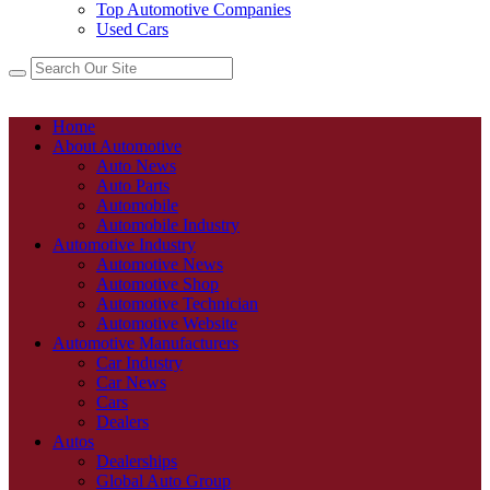
Top Automotive Companies
Used Cars
Home
About Automotive
Auto News
Auto Parts
Automobile
Automobile Industry
Automotive Industry
Automotive News
Automotive Shop
Automotive Technician
Automotive Website
Automotive Manufacturers
Car Industry
Car News
Cars
Dealers
Autos
Dealerships
Global Auto Group