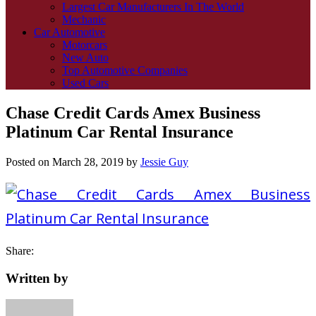
Largest Car Manufacturers In The World
Mechanic
Car Automotive
Motorcars
New Auto
Top Automotive Companies
Used Cars
Chase Credit Cards Amex Business
Platinum Car Rental Insurance
Posted on
March 28, 2019
by
Jessie Guy
Share:
Written by