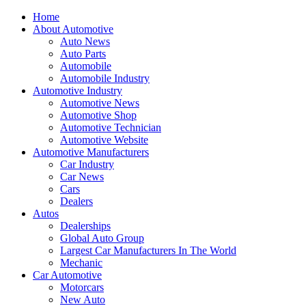
Home
About Automotive
Auto News
Auto Parts
Automobile
Automobile Industry
Automotive Industry
Automotive News
Automotive Shop
Automotive Technician
Automotive Website
Automotive Manufacturers
Car Industry
Car News
Cars
Dealers
Autos
Dealerships
Global Auto Group
Largest Car Manufacturers In The World
Mechanic
Car Automotive
Motorcars
New Auto