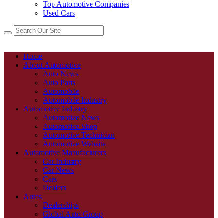
Top Automotive Companies
Used Cars
Home
About Automotive
Auto News
Auto Parts
Automobile
Automobile Industry
Automotive Industry
Automotive News
Automotive Shop
Automotive Technician
Automotive Website
Automotive Manufacturers
Car Industry
Car News
Cars
Dealers
Autos
Dealerships
Global Auto Group