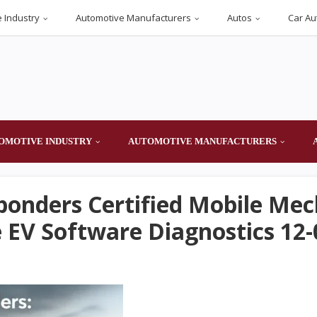
 Industry
Automotive Manufacturers
Autos
Car Au
OMOTIVE INDUSTRY
AUTOMOTIVE MANUFACTURERS
sponders Certified Mobile Mec
EV Software Diagnostics 12-