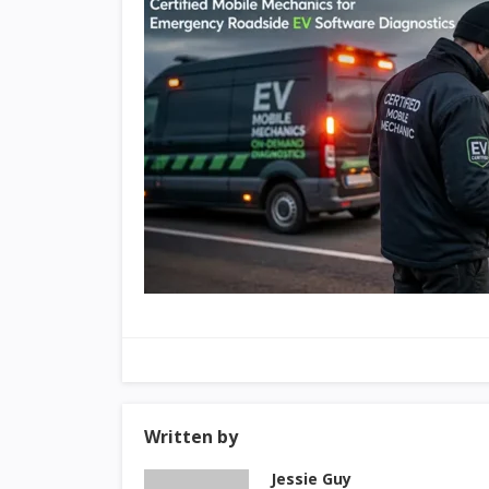
Written by
Jessie Guy