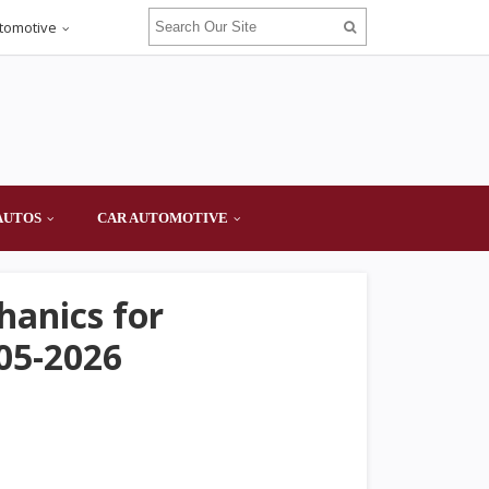
tomotive
AUTOS
CAR AUTOMOTIVE
hanics for
05-2026