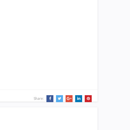
Share: