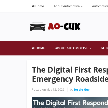
Home
About Automotive
Automotive
HOME
ABOUT AUTOMOTIVE
AUT
The Digital First Re
Emergency Roadside 
Posted on
May 12, 2026
by
Jessie Guy