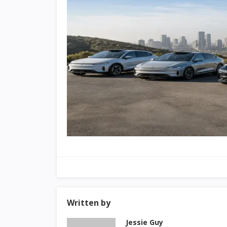
Written by
Jessie Guy