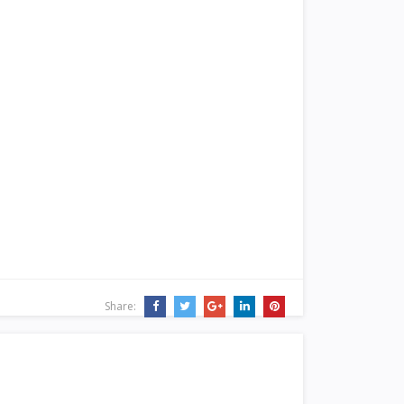
Share: