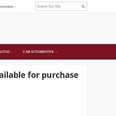
tomotive
AUTOS
CAR AUTOMOTIVE
ailable for purchase