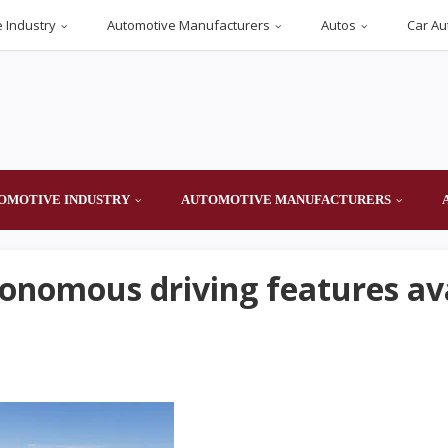
 Industry
Automotive Manufacturers
Autos
Car Au
OMOTIVE INDUSTRY
AUTOMOTIVE MANUFACTURERS
tonomous driving features av