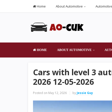
Home
About Automotive
Automotive
HOME
ABOUT AUTOMOTIVE
AUT
Cars with level 3 au
2026 12-05-2026
Posted on
May 12, 2026
by
Jessie Guy