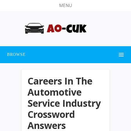
MENU
BROWSE
Careers In The
Automotive
Service Industry
Crossword
Answers