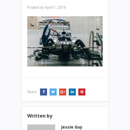
Posted on
April 1, 2019
Share:
Written by
Jessie Guy