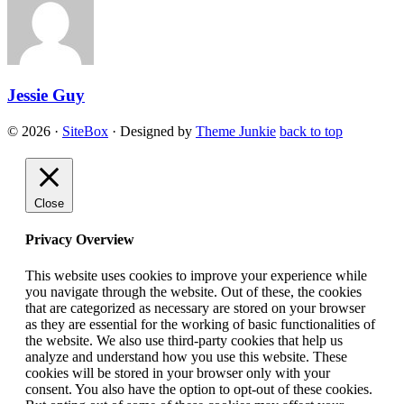
Jessie Guy
© 2026
·
SiteBox
· Designed by
Theme Junkie
back to top
Close
Privacy Overview
This website uses cookies to improve your experience while
you navigate through the website. Out of these, the cookies
that are categorized as necessary are stored on your browser
as they are essential for the working of basic functionalities of
the website. We also use third-party cookies that help us
analyze and understand how you use this website. These
cookies will be stored in your browser only with your
consent. You also have the option to opt-out of these cookies.