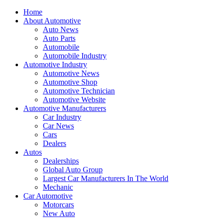
Home
About Automotive
Auto News
Auto Parts
Automobile
Automobile Industry
Automotive Industry
Automotive News
Automotive Shop
Automotive Technician
Automotive Website
Automotive Manufacturers
Car Industry
Car News
Cars
Dealers
Autos
Dealerships
Global Auto Group
Largest Car Manufacturers In The World
Mechanic
Car Automotive
Motorcars
New Auto