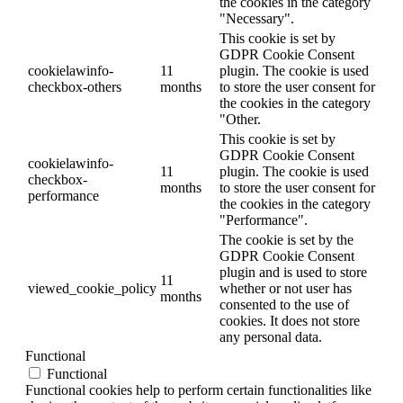
the cookies in the category
"Necessary".
This cookie is set by
GDPR Cookie Consent
cookielawinfo-
11
plugin. The cookie is used
checkbox-others
months
to store the user consent for
the cookies in the category
"Other.
This cookie is set by
GDPR Cookie Consent
cookielawinfo-
11
plugin. The cookie is used
checkbox-
months
to store the user consent for
performance
the cookies in the category
"Performance".
The cookie is set by the
GDPR Cookie Consent
plugin and is used to store
11
viewed_cookie_policy
whether or not user has
months
consented to the use of
cookies. It does not store
any personal data.
Functional
Functional
Functional cookies help to perform certain functionalities like