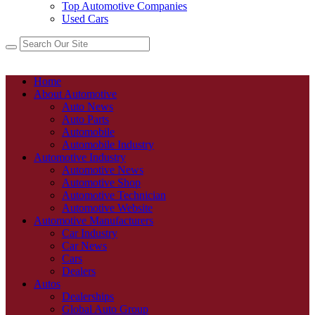
Top Automotive Companies
Used Cars
Home
About Automotive
Auto News
Auto Parts
Automobile
Automobile Industry
Automotive Industry
Automotive News
Automotive Shop
Automotive Technician
Automotive Website
Automotive Manufacturers
Car Industry
Car News
Cars
Dealers
Autos
Dealerships
Global Auto Group