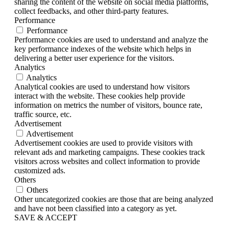
sharing the content of the website on social media platforms,
collect feedbacks, and other third-party features.
Performance
Performance
Performance cookies are used to understand and analyze the
key performance indexes of the website which helps in
delivering a better user experience for the visitors.
Analytics
Analytics
Analytical cookies are used to understand how visitors
interact with the website. These cookies help provide
information on metrics the number of visitors, bounce rate,
traffic source, etc.
Advertisement
Advertisement
Advertisement cookies are used to provide visitors with
relevant ads and marketing campaigns. These cookies track
visitors across websites and collect information to provide
customized ads.
Others
Others
Other uncategorized cookies are those that are being analyzed
and have not been classified into a category as yet.
SAVE & ACCEPT