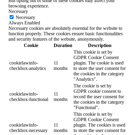
But opting out of some of these cookies may affect your
browsing experience.
Necessary
Necessary
Always Enabled
Necessary cookies are absolutely essential for the website to
function properly. These cookies ensure basic functionalities
and security features of the website, anonymously.
Cookie
Duration
Description
This cookie is set by
GDPR Cookie Consent
cookielawinfo-
11
plugin. The cookie is used
checkbox-analytics
months
to store the user consent for
the cookies in the category
"Analytics".
The cookie is set by
GDPR cookie consent to
cookielawinfo-
11
record the user consent for
checkbox-functional
months
the cookies in the category
"Functional".
This cookie is set by
GDPR Cookie Consent
cookielawinfo-
11
plugin. The cookies is used
checkbox-necessary
months
to store the user consent for