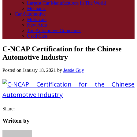
Largest Car Manufacturers In The World
Mechanic
Car Automotive
Motorcars
New Auto
Top Automotive Companies
Used Cars
C-NCAP Certification for the Chinese
Automotive Industry
Posted on
January 18, 2021
by
Jessie Guy
Share:
Written by