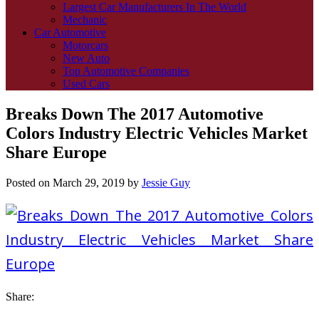
Largest Car Manufacturers In The World
Mechanic
Car Automotive
Motorcars
New Auto
Top Automotive Companies
Used Cars
Breaks Down The 2017 Automotive
Colors Industry Electric Vehicles Market
Share Europe
Posted on
March 29, 2019
by
Jessie Guy
Share: