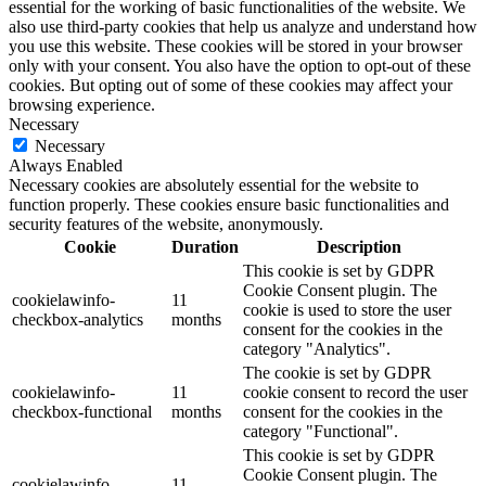
essential for the working of basic functionalities of the website. We
also use third-party cookies that help us analyze and understand how
you use this website. These cookies will be stored in your browser
only with your consent. You also have the option to opt-out of these
cookies. But opting out of some of these cookies may affect your
browsing experience.
Necessary
Necessary
Always Enabled
Necessary cookies are absolutely essential for the website to
function properly. These cookies ensure basic functionalities and
security features of the website, anonymously.
Cookie
Duration
Description
This cookie is set by GDPR
Cookie Consent plugin. The
cookielawinfo-
11
cookie is used to store the user
checkbox-analytics
months
consent for the cookies in the
category "Analytics".
The cookie is set by GDPR
cookielawinfo-
11
cookie consent to record the user
checkbox-functional
months
consent for the cookies in the
category "Functional".
This cookie is set by GDPR
Cookie Consent plugin. The
cookielawinfo-
11