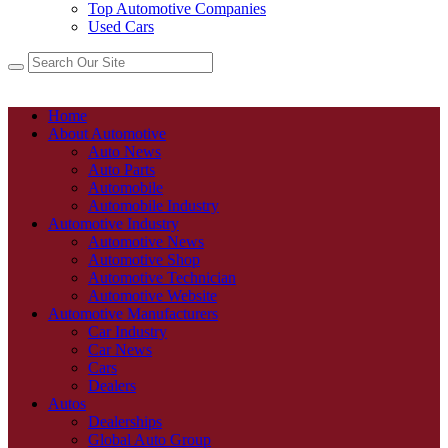
Top Automotive Companies
Used Cars
Home
About Automotive
Auto News
Auto Parts
Automobile
Automobile Industry
Automotive Industry
Automotive News
Automotive Shop
Automotive Technician
Automotive Website
Automotive Manufacturers
Car Industry
Car News
Cars
Dealers
Autos
Dealerships
Global Auto Group