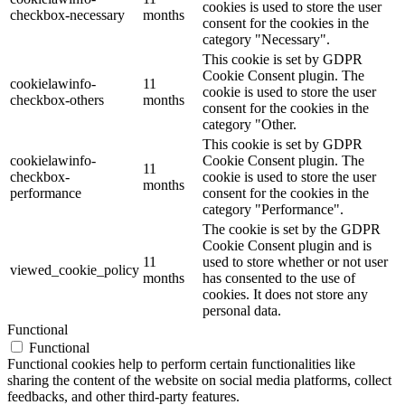
cookies is used to store the user
checkbox-necessary
months
consent for the cookies in the
category "Necessary".
This cookie is set by GDPR
Cookie Consent plugin. The
cookielawinfo-
11
cookie is used to store the user
checkbox-others
months
consent for the cookies in the
category "Other.
This cookie is set by GDPR
cookielawinfo-
Cookie Consent plugin. The
11
checkbox-
cookie is used to store the user
months
performance
consent for the cookies in the
category "Performance".
The cookie is set by the GDPR
Cookie Consent plugin and is
11
used to store whether or not user
viewed_cookie_policy
months
has consented to the use of
cookies. It does not store any
personal data.
Functional
Functional
Functional cookies help to perform certain functionalities like
sharing the content of the website on social media platforms, collect
feedbacks, and other third-party features.