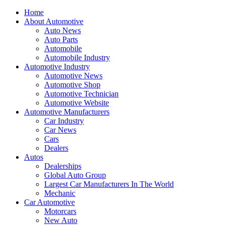
Home
About Automotive
Auto News
Auto Parts
Automobile
Automobile Industry
Automotive Industry
Automotive News
Automotive Shop
Automotive Technician
Automotive Website
Automotive Manufacturers
Car Industry
Car News
Cars
Dealers
Autos
Dealerships
Global Auto Group
Largest Car Manufacturers In The World
Mechanic
Car Automotive
Motorcars
New Auto