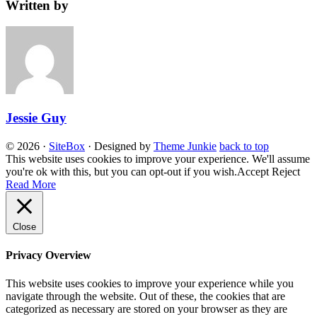
Written by
Jessie Guy
© 2026
·
SiteBox
· Designed by
Theme Junkie
back to top
This website uses cookies to improve your experience. We'll assume
you're ok with this, but you can opt-out if you wish.
Accept
Reject
Read More
Close
Privacy Overview
This website uses cookies to improve your experience while you
navigate through the website. Out of these, the cookies that are
categorized as necessary are stored on your browser as they are