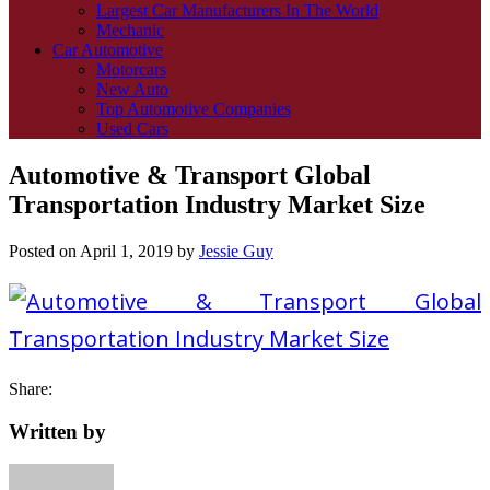
Largest Car Manufacturers In The World
Mechanic
Car Automotive
Motorcars
New Auto
Top Automotive Companies
Used Cars
Automotive & Transport Global
Transportation Industry Market Size
Posted on
April 1, 2019
by
Jessie Guy
Share:
Written by