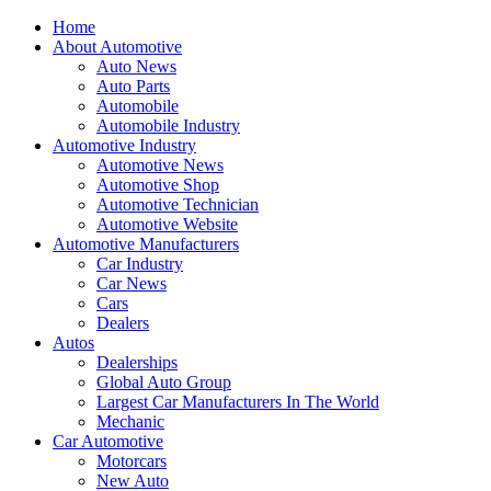
Home
About Automotive
Auto News
Auto Parts
Automobile
Automobile Industry
Automotive Industry
Automotive News
Automotive Shop
Automotive Technician
Automotive Website
Automotive Manufacturers
Car Industry
Car News
Cars
Dealers
Autos
Dealerships
Global Auto Group
Largest Car Manufacturers In The World
Mechanic
Car Automotive
Motorcars
New Auto