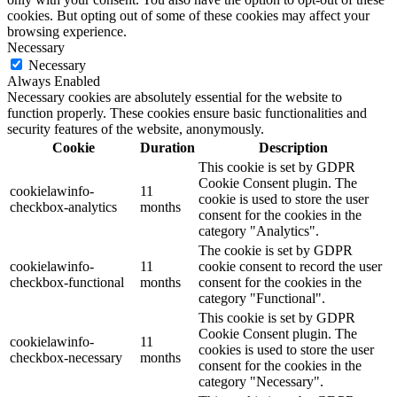
cookies. But opting out of some of these cookies may affect your
browsing experience.
Necessary
Necessary
Always Enabled
Necessary cookies are absolutely essential for the website to
function properly. These cookies ensure basic functionalities and
security features of the website, anonymously.
Cookie
Duration
Description
This cookie is set by GDPR
Cookie Consent plugin. The
cookielawinfo-
11
cookie is used to store the user
checkbox-analytics
months
consent for the cookies in the
category "Analytics".
The cookie is set by GDPR
cookielawinfo-
11
cookie consent to record the user
checkbox-functional
months
consent for the cookies in the
category "Functional".
This cookie is set by GDPR
Cookie Consent plugin. The
cookielawinfo-
11
cookies is used to store the user
checkbox-necessary
months
consent for the cookies in the
category "Necessary".