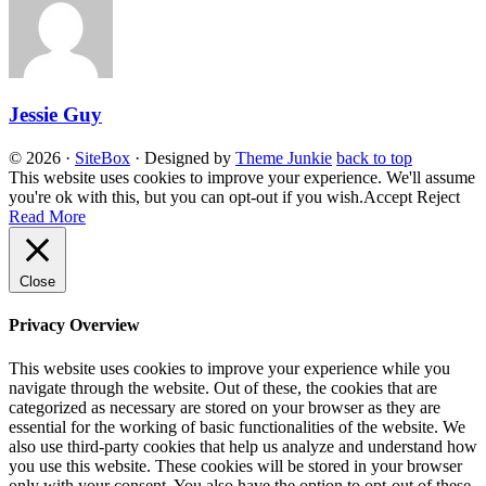
Jessie Guy
© 2026
·
SiteBox
· Designed by
Theme Junkie
back to top
This website uses cookies to improve your experience. We'll assume
you're ok with this, but you can opt-out if you wish.
Accept
Reject
Read More
Close
Privacy Overview
This website uses cookies to improve your experience while you
navigate through the website. Out of these, the cookies that are
categorized as necessary are stored on your browser as they are
essential for the working of basic functionalities of the website. We
also use third-party cookies that help us analyze and understand how
you use this website. These cookies will be stored in your browser
only with your consent. You also have the option to opt-out of these