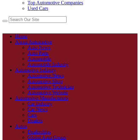
Top Automotive Companies
Used Cars
Home
About Automotive
Auto News
Auto Parts
Automobile
Automobile Industry
Automotive Industry
Automotive News
Automotive Shop
Automotive Technician
Automotive Website
Automotive Manufacturers
Car Industry
Car News
Cars
Dealers
Autos
Dealerships
Global Auto Group