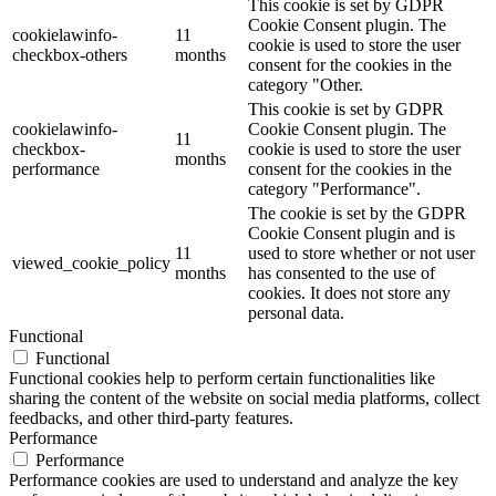
This cookie is set by GDPR
Cookie Consent plugin. The
cookielawinfo-
11
cookie is used to store the user
checkbox-others
months
consent for the cookies in the
category "Other.
This cookie is set by GDPR
cookielawinfo-
Cookie Consent plugin. The
11
checkbox-
cookie is used to store the user
months
performance
consent for the cookies in the
category "Performance".
The cookie is set by the GDPR
Cookie Consent plugin and is
11
used to store whether or not user
viewed_cookie_policy
months
has consented to the use of
cookies. It does not store any
personal data.
Functional
Functional
Functional cookies help to perform certain functionalities like
sharing the content of the website on social media platforms, collect
feedbacks, and other third-party features.
Performance
Performance
Performance cookies are used to understand and analyze the key