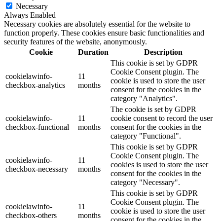
Necessary
Always Enabled
Necessary cookies are absolutely essential for the website to
function properly. These cookies ensure basic functionalities and
security features of the website, anonymously.
Cookie
Duration
Description
This cookie is set by GDPR
Cookie Consent plugin. The
cookielawinfo-
11
cookie is used to store the user
checkbox-analytics
months
consent for the cookies in the
category "Analytics".
The cookie is set by GDPR
cookielawinfo-
11
cookie consent to record the user
checkbox-functional
months
consent for the cookies in the
category "Functional".
This cookie is set by GDPR
Cookie Consent plugin. The
cookielawinfo-
11
cookies is used to store the user
checkbox-necessary
months
consent for the cookies in the
category "Necessary".
This cookie is set by GDPR
Cookie Consent plugin. The
cookielawinfo-
11
cookie is used to store the user
checkbox-others
months
consent for the cookies in the