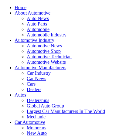
Home
About Automotive
Auto News
Auto Parts
Automobile
Automobile Industry
Automotive Industry
Automotive News
Automotive Shop
Automotive Technician
Automotive Website
Automotive Manufacturers
Car Industry
Car News
Cars
Dealers
Autos
Dealerships
Global Auto Group
Largest Car Manufacturers In The World
Mechanic
Car Automotive
Motorcars
New Auto