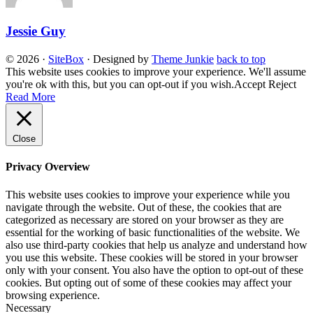
Jessie Guy
© 2026
·
SiteBox
· Designed by
Theme Junkie
back to top
This website uses cookies to improve your experience. We'll assume
you're ok with this, but you can opt-out if you wish.
Accept
Reject
Read More
Close
Privacy Overview
This website uses cookies to improve your experience while you
navigate through the website. Out of these, the cookies that are
categorized as necessary are stored on your browser as they are
essential for the working of basic functionalities of the website. We
also use third-party cookies that help us analyze and understand how
you use this website. These cookies will be stored in your browser
only with your consent. You also have the option to opt-out of these
cookies. But opting out of some of these cookies may affect your
browsing experience.
Necessary