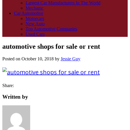
Largest Car Manufacturers In The World
Mechanic
Car Automotive
Motorcars
New Auto
Top Automotive Companies
Used Cars
automotive shops for sale or rent
Posted on
October 10, 2018
by
Jessie Guy
Share:
Written by