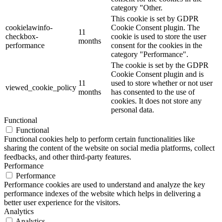
category "Other.
This cookie is set by GDPR
cookielawinfo-
Cookie Consent plugin. The
11
checkbox-
cookie is used to store the user
months
performance
consent for the cookies in the
category "Performance".
The cookie is set by the GDPR
Cookie Consent plugin and is
11
used to store whether or not user
viewed_cookie_policy
months
has consented to the use of
cookies. It does not store any
personal data.
Functional
Functional
Functional cookies help to perform certain functionalities like
sharing the content of the website on social media platforms, collect
feedbacks, and other third-party features.
Performance
Performance
Performance cookies are used to understand and analyze the key
performance indexes of the website which helps in delivering a
better user experience for the visitors.
Analytics
Analytics