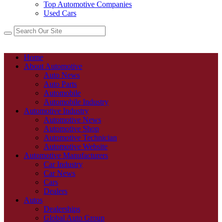
Top Automotive Companies
Used Cars
Home
About Automotive
Auto News
Auto Parts
Automobile
Automobile Industry
Automotive Industry
Automotive News
Automotive Shop
Automotive Technician
Automotive Website
Automotive Manufacturers
Car Industry
Car News
Cars
Dealers
Autos
Dealerships
Global Auto Group