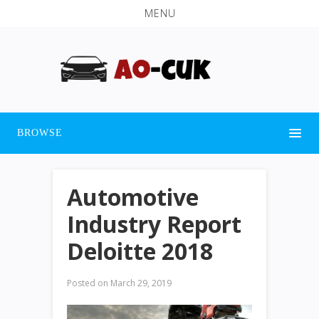
MENU
BROWSE
Automotive
Industry Report
Deloitte 2018
Posted on
March 29, 2019