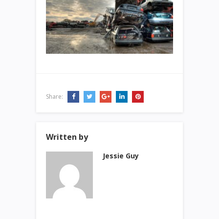
Share:
Written by
Jessie Guy