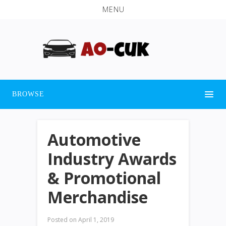
MENU
BROWSE
Automotive
Industry Awards
& Promotional
Merchandise
Posted on
April 1, 2019