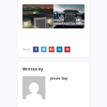
Share:
Written by
Jessie Guy